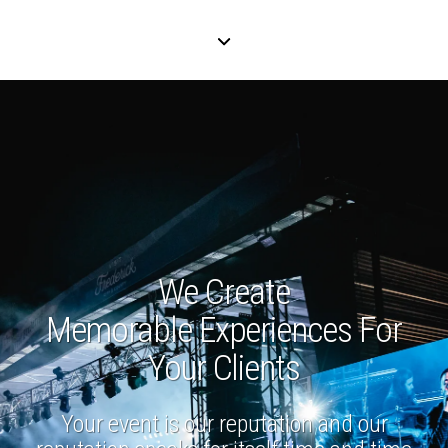
We Create
Memorable Experiences For
Your Clients
Your event is our reputation and our