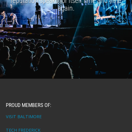
reputation speaks for itself time and time
again.
PROUD MEMBERS OF:
VISIT BALTIMORE
TECH FREDERICK