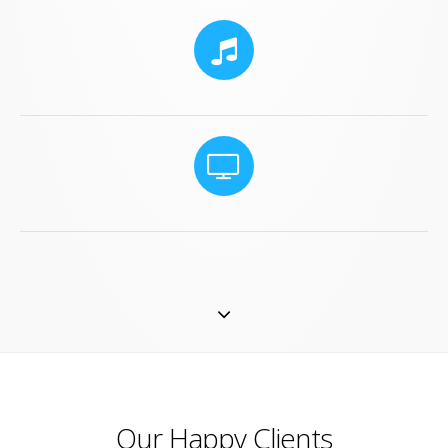
Our Happy Clients