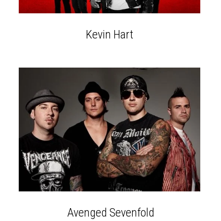
Kevin Hart
Avenged Sevenfold