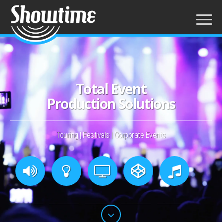
Total Event
Production Solutions
Touring
|
Festivals
|
Corporate Events