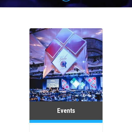
Events