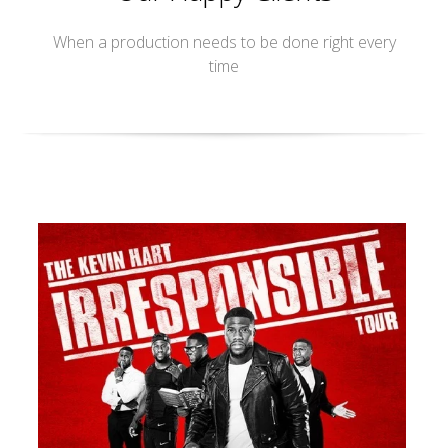
When a production needs to be done right every
time