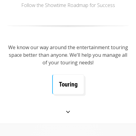
Follow the Showtime Roadmap for Success
We know our way around the entertainment touring
space better than anyone. We’ll help you manage all
of your touring needs!
Touring