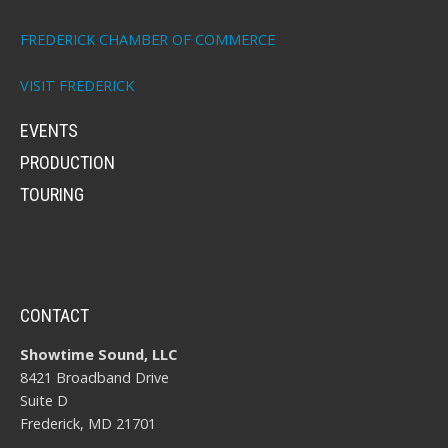
FREDERICK CHAMBER OF COMMERCE
VISIT FREDERICK
EVENTS
PRODUCTION
TOURING
CONTACT
Showtime Sound, LLC
8421 Broadband Drive
Suite D
Frederick, MD 21701