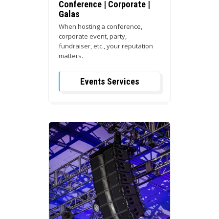
Conference | Corporate |
Galas
When hosting a conference,
corporate event, party,
fundraiser, etc., your reputation
matters.
Events Services