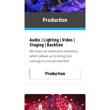
Production
Audio | Lighting | Video |
Staging | Backline
We have an extensive inventory
which allows us to bring cost
savings to your production.
Production