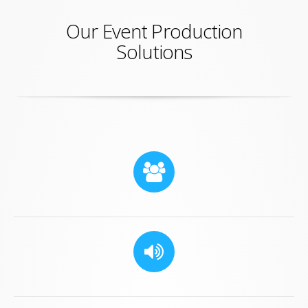
Our Event Production
Solutions