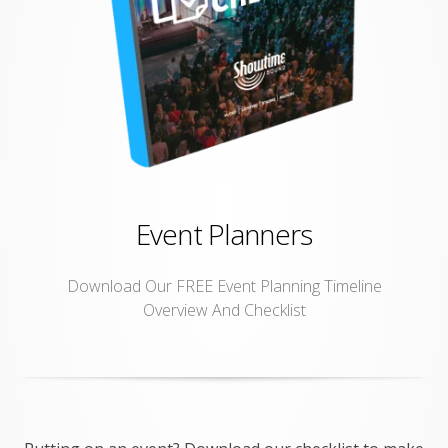
Event Planners
Download Our FREE Event Planning Timeline
Overview And Checklist