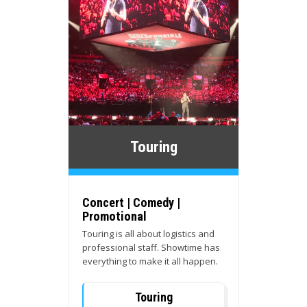
Touring
Concert | Comedy |
Promotional
Touring is all about logistics and
professional staff. Showtime has
everything to make it all happen.
Touring