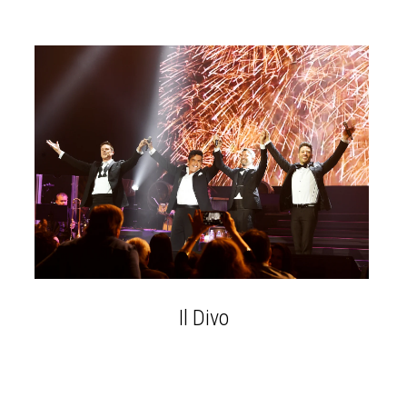
Il Divo