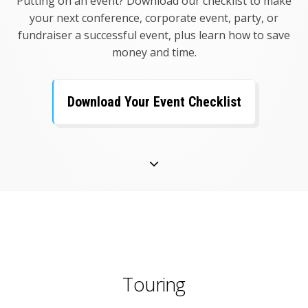
Putting on an event? Download our checklist to make
your next conference, corporate event, party, or
fundraiser a successful event, plus learn how to save
money and time.
Download Your Event Checklist
Touring