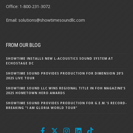
Office:
1-800-231-3072
Email:
solutions@showtimesoundllc.com
FROM OUR BLOG
SHOWTIME INSTALLS NEW L-ACOUSTICS SOUND SYSTEM AT
ECHOSTAGE DC
SHOWTIME SOUND PROVIDES PRODUCTION FOR DIMENSION 20’S
2025 LIVE TOUR
SHOWTIME SOUND LLC WINS REGIONAL TITLE IN FOH MAGAZINE’S
2025 HOMETOWN HERO AWARDS
SHOWTIME SOUND PROVIDES PRODUCTION FOR G.E.M.'S RECORD-
BREAKING "I AM GLORIA WORLD TOUR"