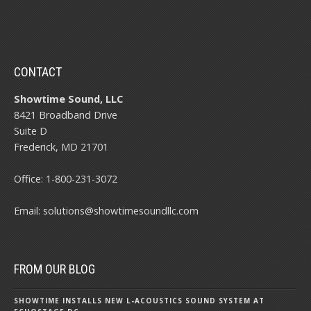
CONTACT
Showtime Sound, LLC
8421 Broadband Drive
Suite D
Frederick, MD 21701
Office:
1-800-231-3072
Email:
solutions@showtimesoundllc.com
FROM OUR BLOG
SHOWTIME INSTALLS NEW L-ACOUSTICS SOUND SYSTEM AT