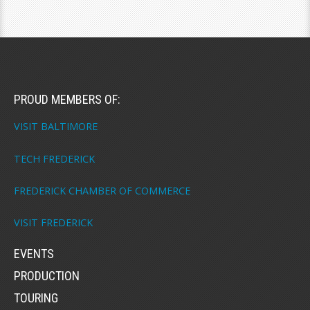
PROUD MEMBERS OF:
VISIT BALTIMORE
TECH FREDERICK
FREDERICK CHAMBER OF COMMERCE
VISIT FREDERICK
EVENTS
PRODUCTION
TOURING