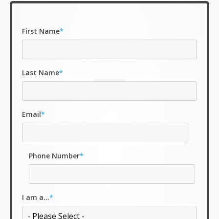
First Name
*
Last Name
*
Email
*
Phone Number
*
I am a...
*