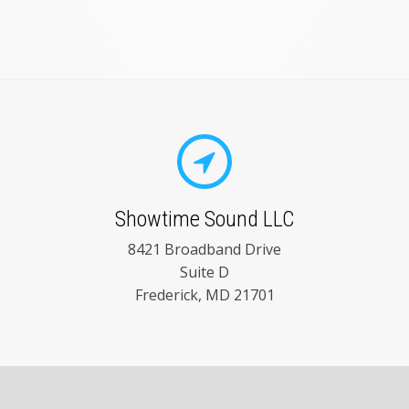
Showtime Sound LLC
8421 Broadband Drive
Suite D
Frederick, MD 21701