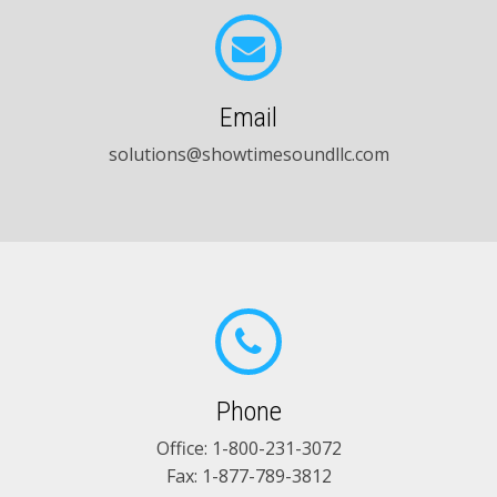
Email
solutions@showtimesoundllc.com
Phone
Office:
1-800-231-3072
Fax: 1-877-789-3812