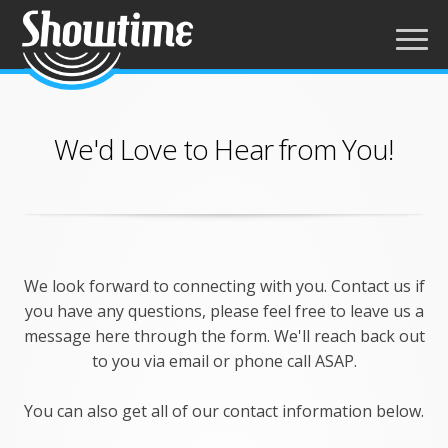
We'd Love to Hear from You!
We look forward to connecting with you. Contact us if
you have any questions, please feel free to leave us a
message here through the form. We'll reach back out
to you via email or phone call ASAP.
You can also get all of our contact information below.