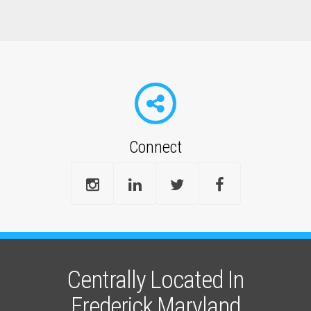
Connect
Centrally Located In
Frederick Maryland