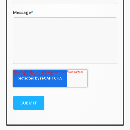
Message
*