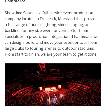
Commerce
Showtime Sound is a full-service event production
company located in Frederick, Maryland that provides
a full range of audio, lighting, video, staging, and
backline, for any size event or venue. Our team
specializes in production integration. That means we
can design, build, and move your event or tour from
large clubs to touring arenas to outdoor stadiums.
From start to finish, we are your team to get it done.