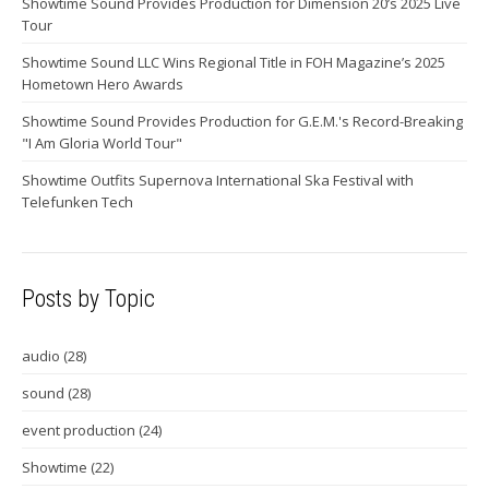
Showtime Sound Provides Production for Dimension 20’s 2025 Live
Tour
Showtime Sound LLC Wins Regional Title in FOH Magazine’s 2025
Hometown Hero Awards
Showtime Sound Provides Production for G.E.M.'s Record-Breaking
"I Am Gloria World Tour"
Showtime Outfits Supernova International Ska Festival with
Telefunken Tech
Posts by Topic
audio
(28)
sound
(28)
event production
(24)
Showtime
(22)