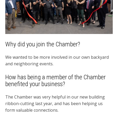
Why did you join the Chamber?
We wanted to be more involved in our own backyard
and neighboring events.
How has being a member of the Chamber
benefited your business?
The Chamber was very helpful in our new building
ribbon-cutting last year, and has been helping us
form valuable connections.