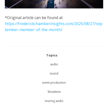
*Original article can be found at
https://frederickchamberinsights.com/2025/08/27/sep
tember-member-of-the-month/
Topics:
audio
sound
event production
Showtime
touring audio