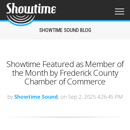
SHOWTIME SOUND BLOG
Showtime Featured as Member of
the Month by Frederick County
Chamber of Commerce
by
Showtime Sound
, on Sep 2, 2025 4:26:45 PM