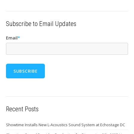
Subscribe to Email Updates
Email
*
Recent Posts
Showtime Installs New L-Acoustics Sound System at Echostage DC