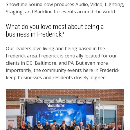
Showtime Sound now produces Audio, Video, Lighting,
Staging, and Backline for events around the world.
What do you love most about being a
business in Frederick?
Our leaders love living and being based in the
Frederick area. Frederick is centrally located for our
clients in DC, Baltimore, and PA. But even more
importantly, the community events here in Frederick
keep businesses and residents closely aligned.