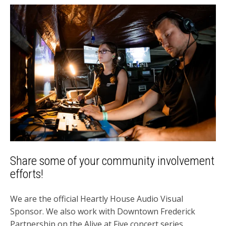
Share some of your community involvement
efforts!
We are the official Heartly House Audio Visual
Sponsor. We also work with Downtown Frederick
Partnership on the Alive at Five concert series.