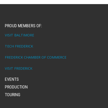
PROUD MEMBERS OF:
VISIT BALTIMORE
TECH FREDERICK
FREDERICK CHAMBER OF COMMERCE
VISIT FREDERICK
EVENTS
PRODUCTION
TOURING