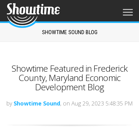
SHOWTIME SOUND BLOG
Showtime Featured in Frederick
County, Maryland Economic
Development Blog
by
Showtime Sound
, on Aug 29, 2023 5:48:35 PM