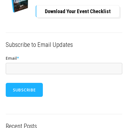
Download Your Event Checklist
Subscribe to Email Updates
Email
*
Recent Posts