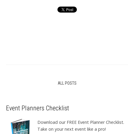
ALL POSTS
Event Planners Checklist
Download our FREE Event Planner Checklist.
Take on your next event like a pro!