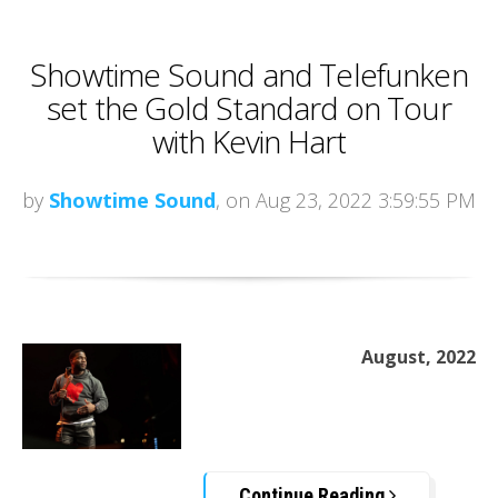
Showtime Sound and Telefunken
set the Gold Standard on Tour
with Kevin Hart
by
Showtime Sound
, on Aug 23, 2022 3:59:55 PM
August, 2022
Continue Reading