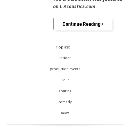
on L-Acoustics.com
Continue Reading
Topics:
Insider
production events
Tour
Touring
comedy
news