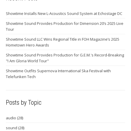
Showtime Installs New L-Acoustics Sound System at Echostage DC
Showtime Sound Provides Production for Dimension 20’s 2025 Live
Tour
Showtime Sound LLC Wins Regional Title in FOH Magazine’s 2025
Hometown Hero Awards
Showtime Sound Provides Production for G.E.M.'s Record-Breaking
"I Am Gloria World Tour"
Showtime Outfits Supernova International Ska Festival with
Telefunken Tech
Posts by Topic
audio
(28)
sound
(28)