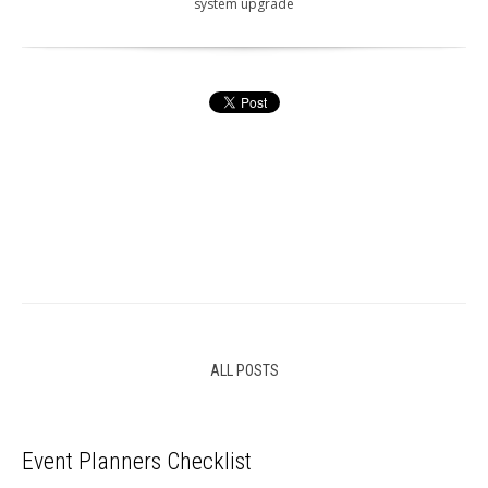
system upgrade
ALL POSTS
Event Planners Checklist