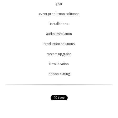
gear
event production solutions
installations
audio installation
Production Solutions
system upgrade
New location
ribbon-cutting