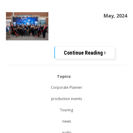
May, 2024
Continue Reading
Topics:
Corporate Planner
production events
Touring
news
audio