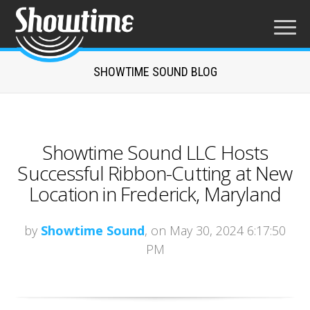
SHOWTIME SOUND BLOG
Showtime Sound LLC Hosts
Successful Ribbon-Cutting at New
Location in Frederick, Maryland
by
Showtime Sound
, on May 30, 2024 6:17:50
PM