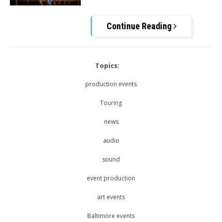
Continue Reading
Topics:
production events
Touring
news
audio
sound
event production
art events
Baltimore events