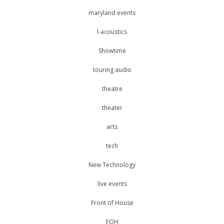
maryland events
l-acoustics
Showtime
touring audio
theatre
theater
arts
tech
New Technology
live events
Front of House
FOH