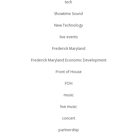
tech
Showtime Sound
New Technology
live events
Frederick Maryland
Frederick Maryland Economic Development
Front of House
FOH
music
live music
concert
partnership