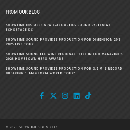
FROM OUR BLOG
SHOWTIME INSTALLS NEW L-ACOUSTICS SOUND SYSTEM AT
ECHOSTAGE DC
SHOWTIME SOUND PROVIDES PRODUCTION FOR DIMENSION 20’S
2025 LIVE TOUR
SHOWTIME SOUND LLC WINS REGIONAL TITLE IN FOH MAGAZINE’S
2025 HOMETOWN HERO AWARDS
SHOWTIME SOUND PROVIDES PRODUCTION FOR G.E.M.'S RECORD-
BREAKING "I AM GLORIA WORLD TOUR"
© 2026 SHOWTIME SOUND LLC