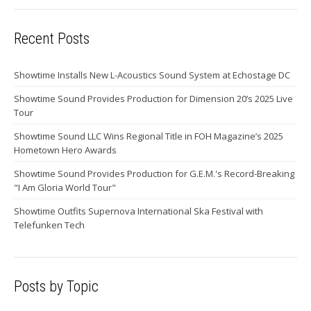
Recent Posts
Showtime Installs New L-Acoustics Sound System at Echostage DC
Showtime Sound Provides Production for Dimension 20’s 2025 Live
Tour
Showtime Sound LLC Wins Regional Title in FOH Magazine’s 2025
Hometown Hero Awards
Showtime Sound Provides Production for G.E.M.'s Record-Breaking
"I Am Gloria World Tour"
Showtime Outfits Supernova International Ska Festival with
Telefunken Tech
Posts by Topic