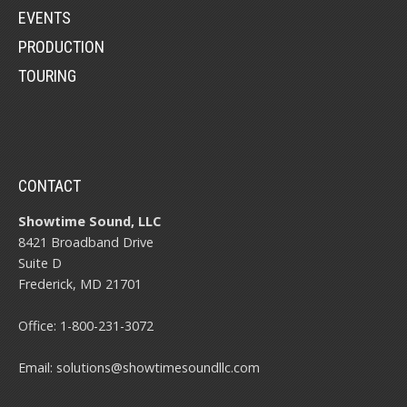
EVENTS
PRODUCTION
TOURING
CONTACT
Showtime Sound, LLC
8421 Broadband Drive
Suite D
Frederick, MD 21701
Office:
1-800-231-3072
Email:
solutions@showtimesoundllc.com