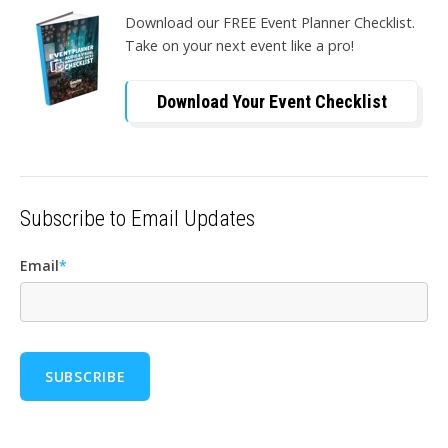
Download our FREE Event Planner Checklist.
Take on your next event like a pro!
Download Your Event Checklist
Subscribe to Email Updates
Email
*