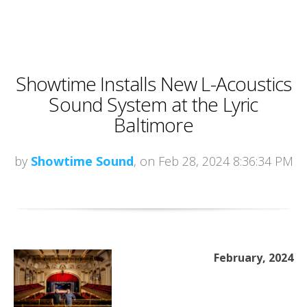
Showtime Installs New L-Acoustics
Sound System at the Lyric
Baltimore
by
Showtime Sound
, on Feb 28, 2024 8:36:34 PM
February, 2024