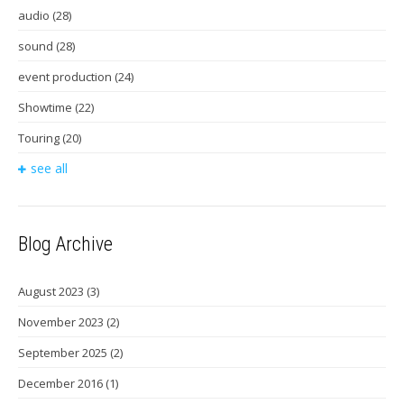
audio
(28)
sound
(28)
event production
(24)
Showtime
(22)
Touring
(20)
see all
Blog Archive
August 2023
(3)
November 2023
(2)
September 2025
(2)
December 2016
(1)