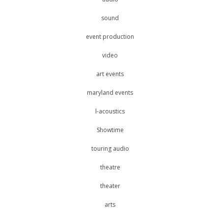
sound
event production
video
art events
maryland events
l-acoustics
Showtime
touring audio
theatre
theater
arts