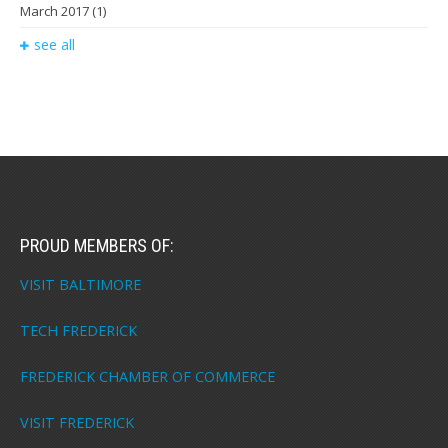
March 2017
(1)
see all
PROUD MEMBERS OF:
VISIT BALTIMORE
TECH FREDERICK
FREDERICK CHAMBER OF COMMERCE
VISIT FREDERICK