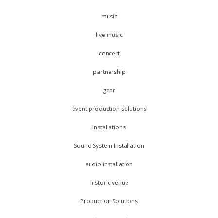
music
live music
concert
partnership
gear
event production solutions
installations
Sound System Installation
audio installation
historic venue
Production Solutions