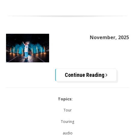
November, 2025
Continue Reading
Topics:
Tour
Touring
audio