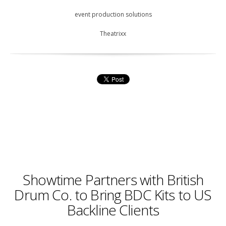
event production solutions
Theatrixx
Showtime Partners with British
Drum Co. to Bring BDC Kits to US
Backline Clients