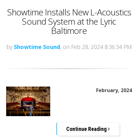
Showtime Installs New L-Acoustics
Sound System at the Lyric
Baltimore
by
Showtime Sound
, on Feb 28, 2024 8:36:34 PM
February, 2024
Continue Reading