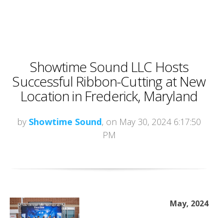
Showtime Sound LLC Hosts
Successful Ribbon-Cutting at New
Location in Frederick, Maryland
by
Showtime Sound
, on May 30, 2024 6:17:50
PM
May, 2024