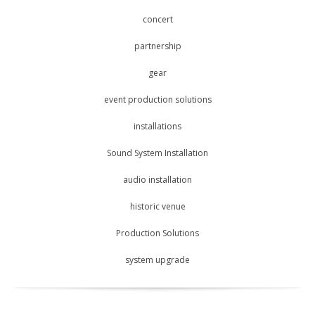
concert
partnership
gear
event production solutions
installations
Sound System Installation
audio installation
historic venue
Production Solutions
system upgrade