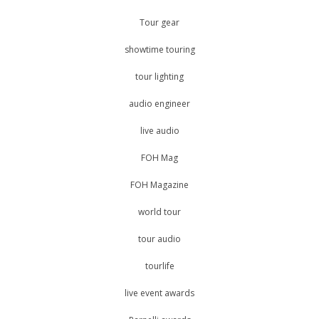
Tour gear
showtime touring
tour lighting
audio engineer
live audio
FOH Mag
FOH Magazine
world tour
tour audio
tourlife
live event awards