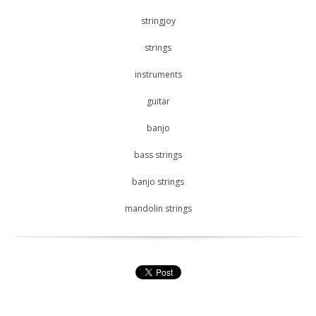
stringjoy
strings
instruments
guitar
banjo
bass strings
banjo strings
mandolin strings