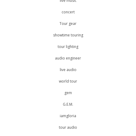
live music
concert
Tour gear
showtime touring
tour lighting
audio engineer
live audio
world tour
gem
G.E.M.
iamgloria
tour audio