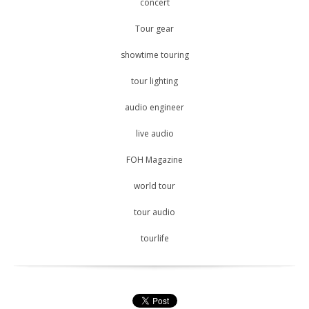
concert
Tour gear
showtime touring
tour lighting
audio engineer
live audio
FOH Magazine
world tour
tour audio
tourlife