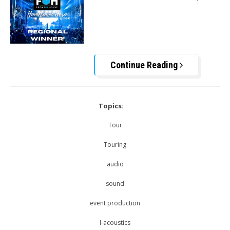
Continue Reading
Topics:
Tour
Touring
audio
sound
event production
l-acoustics