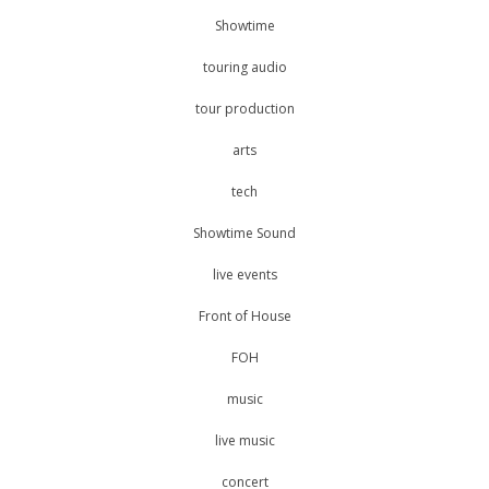
Showtime
touring audio
tour production
arts
tech
Showtime Sound
live events
Front of House
FOH
music
live music
concert