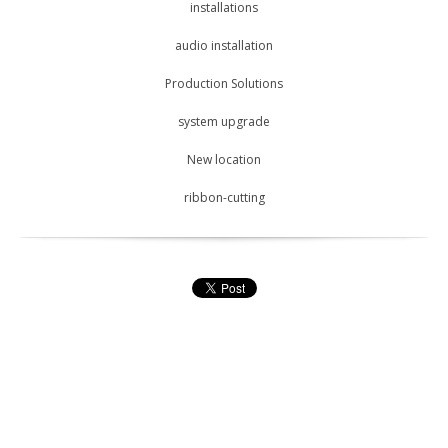
installations
audio installation
Production Solutions
system upgrade
New location
ribbon-cutting