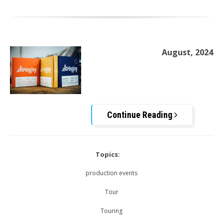
August, 2024
Continue Reading
Topics:
production events
Tour
Touring