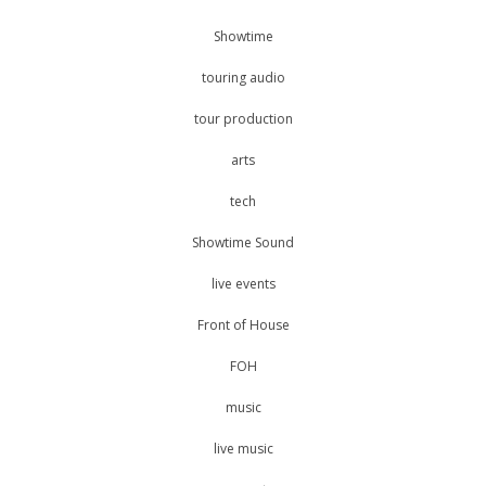
Showtime
touring audio
tour production
arts
tech
Showtime Sound
live events
Front of House
FOH
music
live music