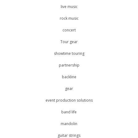
live music
rock music
concert
Tour gear
showtime touring
partnership
backline
gear
event production solutions
band life
mandolin
guitar strings