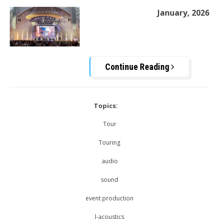
January, 2026
Continue Reading
Topics:
Tour
Touring
audio
sound
event production
l-acoustics