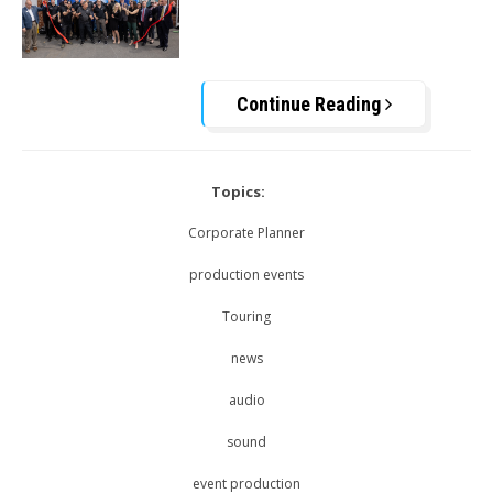
Continue Reading
Topics:
Corporate Planner
production events
Touring
news
audio
sound
event production