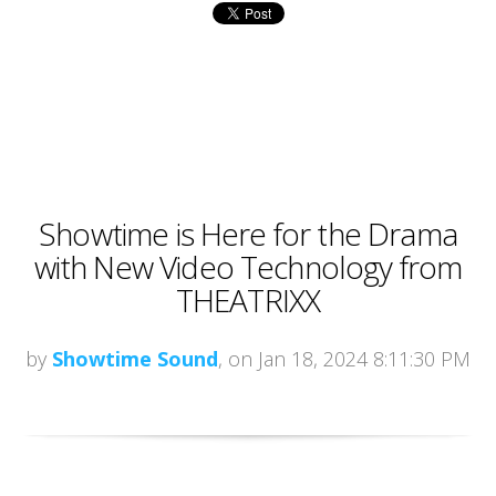
Showtime is Here for the Drama
with New Video Technology from
THEATRIXX
by
Showtime Sound
, on Jan 18, 2024 8:11:30 PM