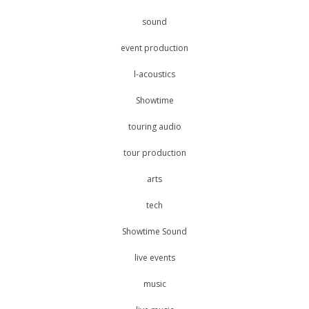
sound
event production
l-acoustics
Showtime
touring audio
tour production
arts
tech
Showtime Sound
live events
music