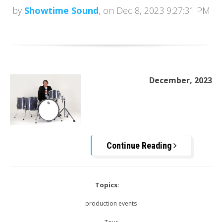
by
Showtime Sound
, on Dec 8, 2023 9:27:31 PM
December, 2023
Continue Reading
Topics:
production events