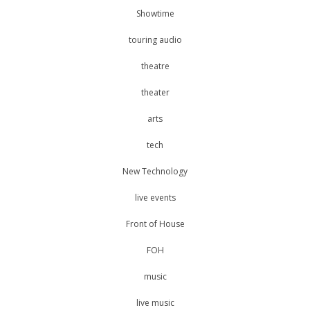
Showtime
touring audio
theatre
theater
arts
tech
New Technology
live events
Front of House
FOH
music
live music