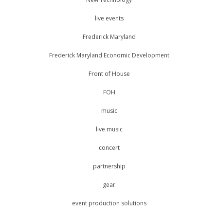
live events
Frederick Maryland
Frederick Maryland Economic Development
Front of House
FOH
music
live music
concert
partnership
gear
event production solutions