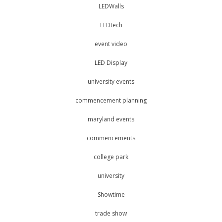
LEDWalls
LEDtech
event video
LED Display
university events
commencement planning
maryland events
commencements
college park
university
Showtime
trade show