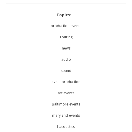
Topics:
production events
Touring
news
audio
sound
event production
art events
Baltimore events
maryland events
l-acoustics