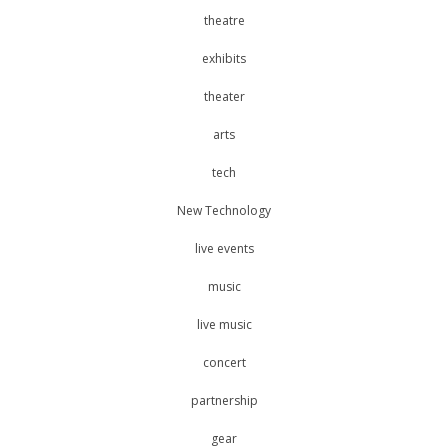
theatre
exhibits
theater
arts
tech
New Technology
live events
music
live music
concert
partnership
gear