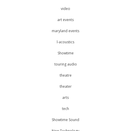
video
art events
maryland events
l-acoustics
Showtime
touring audio
theatre
theater
arts
tech
Showtime Sound
New Technology