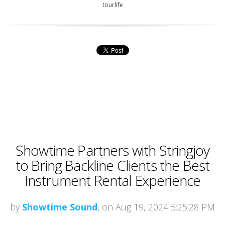
tourlife
Showtime Partners with Stringjoy
to Bring Backline Clients the Best
Instrument Rental Experience
by
Showtime Sound
, on Aug 19, 2024 5:25:28 PM