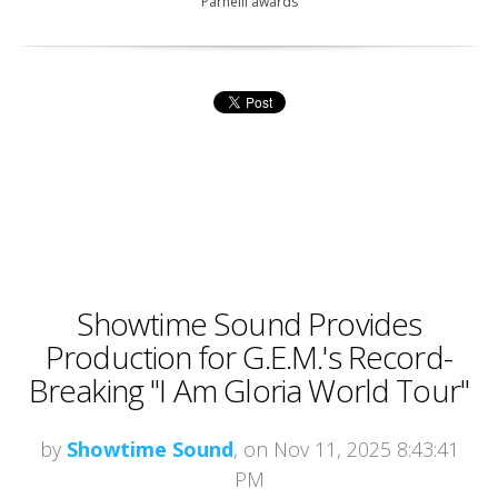
Parnelli awards
Showtime Sound Provides
Production for G.E.M.'s Record-
Breaking "I Am Gloria World Tour"
by
Showtime Sound
, on Nov 11, 2025 8:43:41
PM