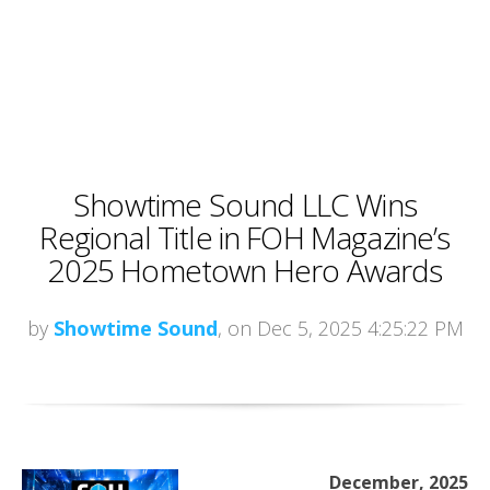
Showtime Sound LLC Wins
Regional Title in FOH Magazine’s
2025 Hometown Hero Awards
by
Showtime Sound
, on Dec 5, 2025 4:25:22 PM
December, 2025