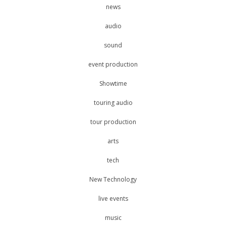
news
audio
sound
event production
Showtime
touring audio
tour production
arts
tech
New Technology
live events
music