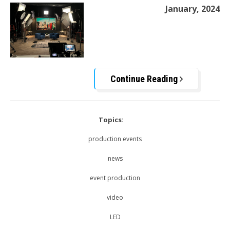
January, 2024
Continue Reading
Topics:
production events
news
event production
video
LED