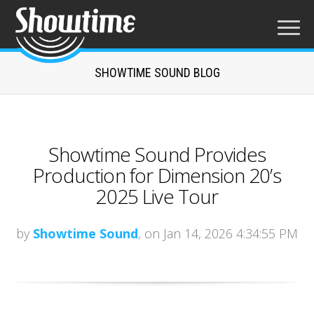
SHOWTIME SOUND BLOG
Showtime Sound Provides
Production for Dimension 20’s
2025 Live Tour
by
Showtime Sound
, on Jan 14, 2026 4:34:55 PM