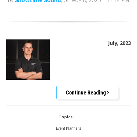
by
Showtime Sound
, on Aug 8, 2023 1:44:48 PM
July, 2023
Continue Reading
Topics:
Event Planners