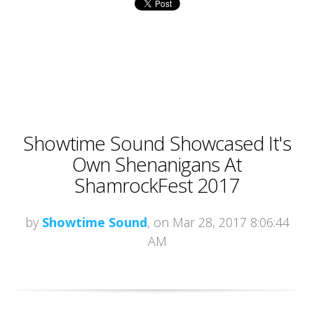
Showtime Sound Showcased It's
Own Shenanigans At
ShamrockFest 2017
by
Showtime Sound
, on Mar 28, 2017 8:06:44
AM