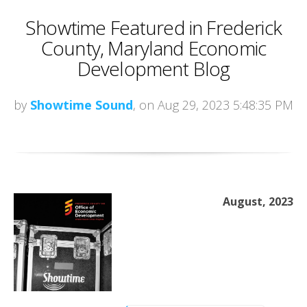
Showtime Featured in Frederick
County, Maryland Economic
Development Blog
by
Showtime Sound
, on Aug 29, 2023 5:48:35 PM
August, 2023