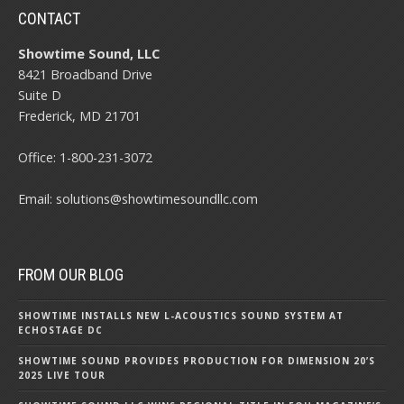
CONTACT
Showtime Sound, LLC
8421 Broadband Drive
Suite D
Frederick, MD 21701
Office:
1-800-231-3072
Email:
solutions@showtimesoundllc.com
FROM OUR BLOG
SHOWTIME INSTALLS NEW L-ACOUSTICS SOUND SYSTEM AT
ECHOSTAGE DC
SHOWTIME SOUND PROVIDES PRODUCTION FOR DIMENSION 20’S
2025 LIVE TOUR