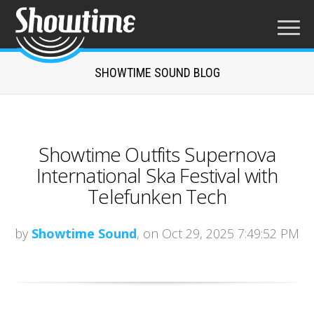
SHOWTIME SOUND BLOG
Showtime Outfits Supernova
International Ska Festival with
Telefunken Tech
by
Showtime Sound
, on Oct 29, 2025 7:49:52 PM