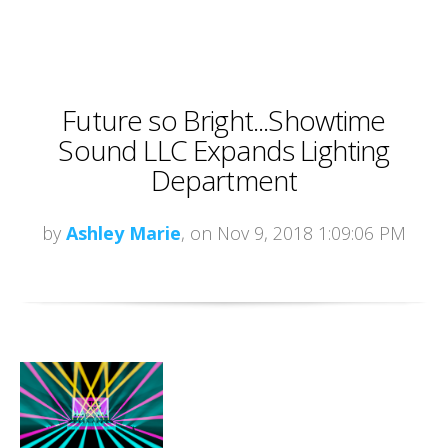
Future so Bright...Showtime
Sound LLC Expands Lighting
Department
by
Ashley Marie
, on Nov 9, 2018 1:09:06 PM