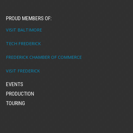
PROUD MEMBERS OF:
VISIT BALTIMORE
TECH FREDERICK
FREDERICK CHAMBER OF COMMERCE
VISIT FREDERICK
EVENTS
PRODUCTION
TOURING