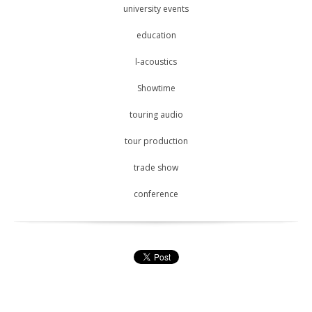
university events
education
l-acoustics
Showtime
touring audio
tour production
trade show
conference