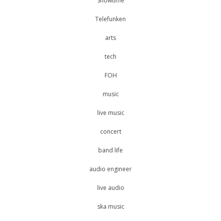
Showtime
Telefunken
arts
tech
FOH
music
live music
concert
band life
audio engineer
live audio
ska music