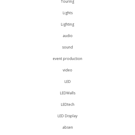
Touring
Lights
Lighting
audio
sound
event production
video
LED
LEDWalls
LEDtech
LED Display
absen