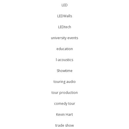
LED
LEDWalls
LEDtech
university events
education
l-acoustics
Showtime
touring audio
tour production
comedy tour
Kevin Hart
trade show