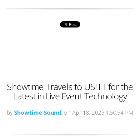
Showtime Travels to USITT for the
Latest in Live Event Technology
by
Showtime Sound
, on Apr 18, 2023 1:50:54 PM