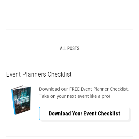
ALL POSTS
Event Planners Checklist
Download our FREE Event Planner Checklist.
Take on your next event like a pro!
Download Your Event Checklist