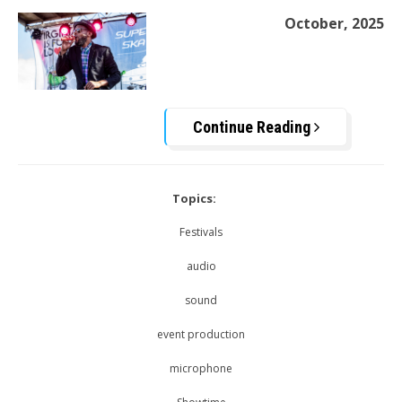
October, 2025
Continue Reading
Topics:
Festivals
audio
sound
event production
microphone