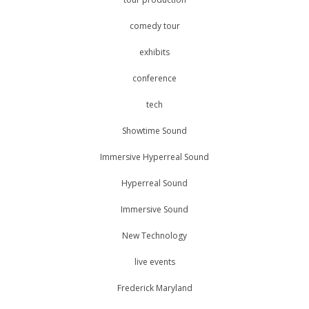
comedy tour
exhibits
conference
tech
Showtime Sound
Immersive Hyperreal Sound
Hyperreal Sound
Immersive Sound
New Technology
live events
Frederick Maryland