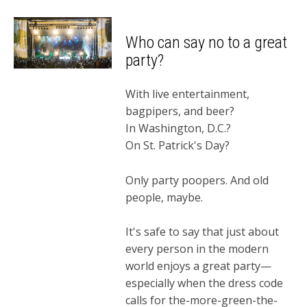
Who can say no to a great
party?
With live entertainment,
bagpipers, and beer?
In Washington, D.C.?
On St. Patrick's Day?
Only party poopers. And old
people, maybe.
It's safe to say that just about
every person in the modern
world enjoys a great party—
especially when the dress code
calls for the-more-green-the-