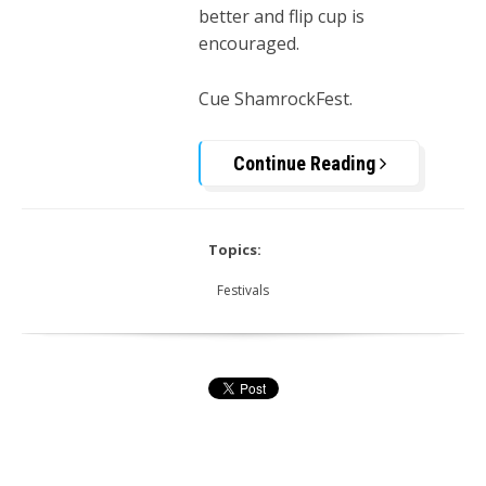
better and flip cup is
encouraged.
Cue ShamrockFest.
Continue Reading
Topics:
Festivals