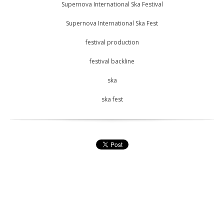
Supernova International Ska Festival
Supernova International Ska Fest
festival production
festival backline
ska
ska fest