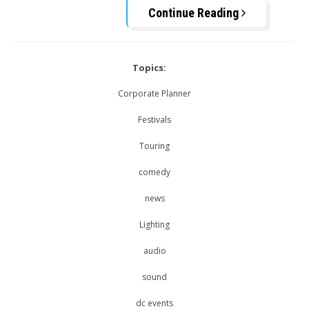
Continue Reading
Topics:
Corporate Planner
Festivals
Touring
comedy
news
Lighting
audio
sound
dc events