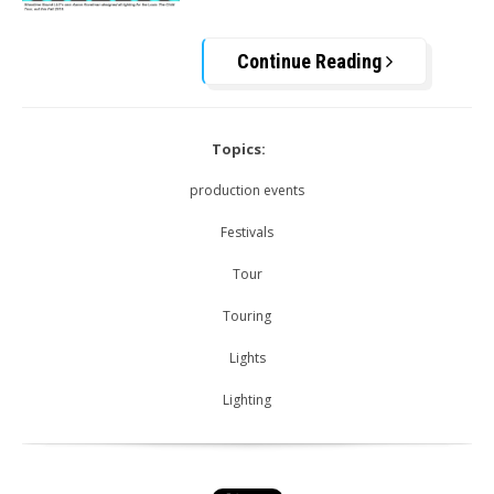
Continue Reading
Topics:
production events
Festivals
Tour
Touring
Lights
Lighting