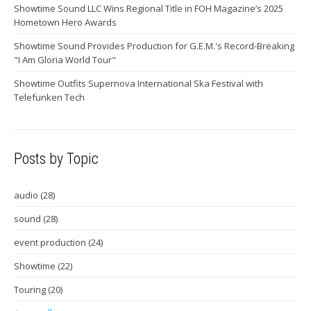
Showtime Sound LLC Wins Regional Title in FOH Magazine’s 2025
Hometown Hero Awards
Showtime Sound Provides Production for G.E.M.'s Record-Breaking
"I Am Gloria World Tour"
Showtime Outfits Supernova International Ska Festival with
Telefunken Tech
Posts by Topic
audio
(28)
sound
(28)
event production
(24)
Showtime
(22)
Touring
(20)