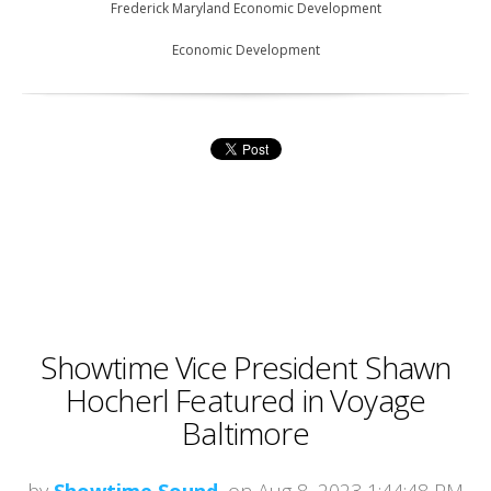
Frederick Maryland Economic Development
Economic Development
Showtime Vice President Shawn
Hocherl Featured in Voyage
Baltimore