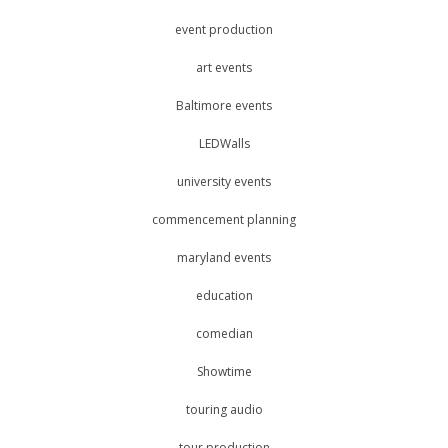
event production
art events
Baltimore events
LEDWalls
university events
commencement planning
maryland events
education
comedian
Showtime
touring audio
tour production