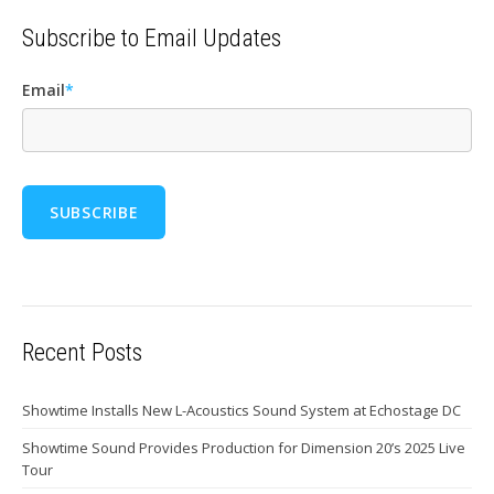
Subscribe to Email Updates
Email
*
Recent Posts
Showtime Installs New L-Acoustics Sound System at Echostage DC
Showtime Sound Provides Production for Dimension 20’s 2025 Live
Tour