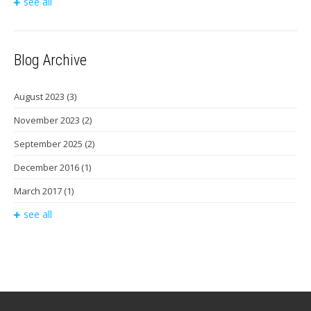
see all
Blog Archive
August 2023
(3)
November 2023
(2)
September 2025
(2)
December 2016
(1)
March 2017
(1)
see all