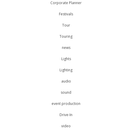
Corporate Planner
Festivals
Tour
Touring
news
Lights
Lighting
audio
sound
event production
Drive-In
video