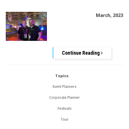
March, 2023
Continue Reading
Topics:
Event Planners
Corporate Planner
Festivals
Tour