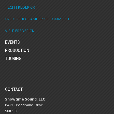
TECH FREDERICK
FREDERICK CHAMBER OF COMMERCE
VISIT FREDERICK
EVENTS
PRODUCTION
TOURING
CONTACT
Showtime Sound, LLC
8421 Broadband Drive
Suite D