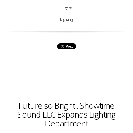
Lights
Lighting
Future so Bright...Showtime
Sound LLC Expands Lighting
Department