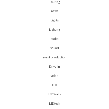
Touring
news
Lights
Lighting
audio
sound
event production
Drive-In
video
LED
LEDWalls
LEDtech