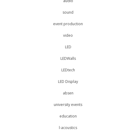
audio
sound
event production
video
LED
LEDWalls
LEDtech
LED Display
absen
university events
education
l-acoustics