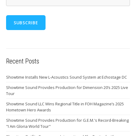
Recent Posts
Showtime Installs New L-Acoustics Sound System at Echostage DC
Showtime Sound Provides Production for Dimension 20’s 2025 Live
Tour
Showtime Sound LLC Wins Regional Title in FOH Magazine’s 2025
Hometown Hero Awards
Showtime Sound Provides Production for G.E.M.'s Record-Breaking
"I Am Gloria World Tour"