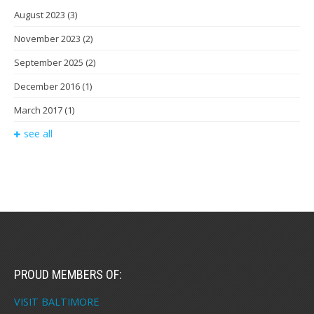
August 2023
(3)
November 2023
(2)
September 2025
(2)
December 2016
(1)
March 2017
(1)
see all
PROUD MEMBERS OF:
VISIT BALTIMORE