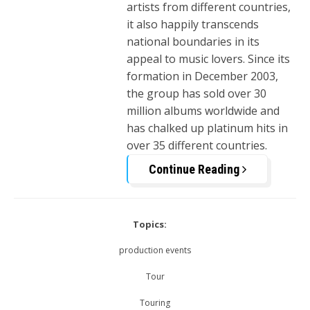
artists from different countries,
it also happily transcends
national boundaries in its
appeal to music lovers. Since its
formation in December 2003,
the group has sold over 30
million albums worldwide and
has chalked up platinum hits in
over 35 different countries.
Continue Reading
Topics:
production events
Tour
Touring