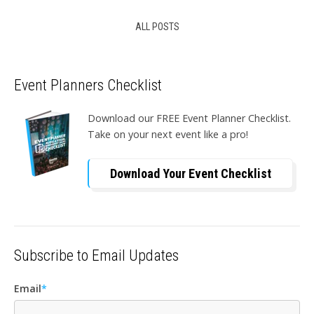
ALL POSTS
Event Planners Checklist
Download our FREE Event Planner Checklist.
Take on your next event like a pro!
Download Your Event Checklist
Subscribe to Email Updates
Email
*