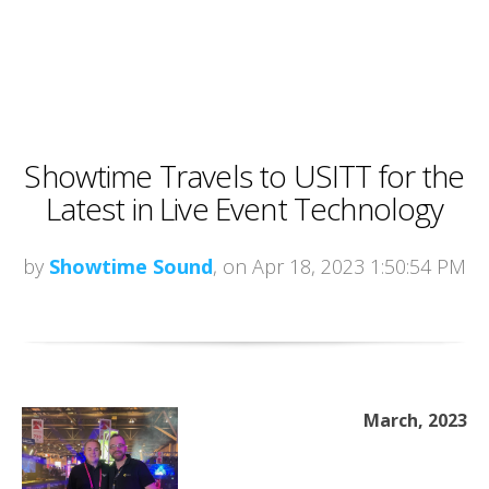
Showtime Travels to USITT for the
Latest in Live Event Technology
by
Showtime Sound
, on Apr 18, 2023 1:50:54 PM
March, 2023