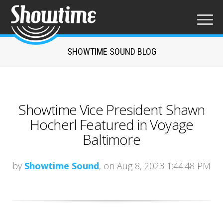
SHOWTIME SOUND BLOG
Showtime Vice President Shawn
Hocherl Featured in Voyage
Baltimore
by
Showtime Sound
, on Aug 8, 2023 1:44:48 PM