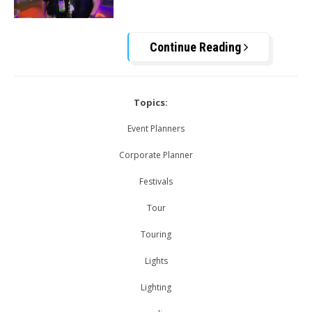
Continue Reading
Topics:
Event Planners
Corporate Planner
Festivals
Tour
Touring
Lights
Lighting