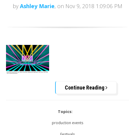
by
Ashley Marie
, on Nov 9, 2018 1:09:06 PM
Continue Reading
Topics:
production events
Festivals