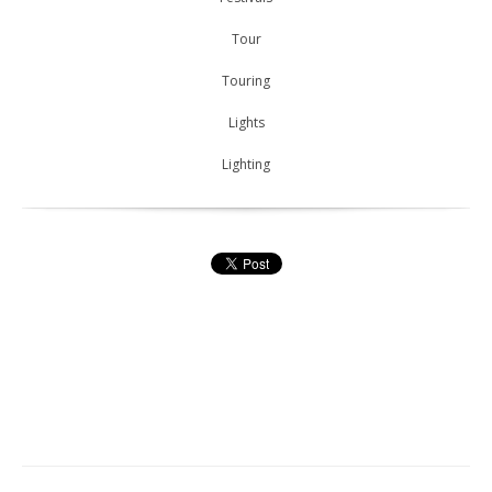
Tour
Touring
Lights
Lighting