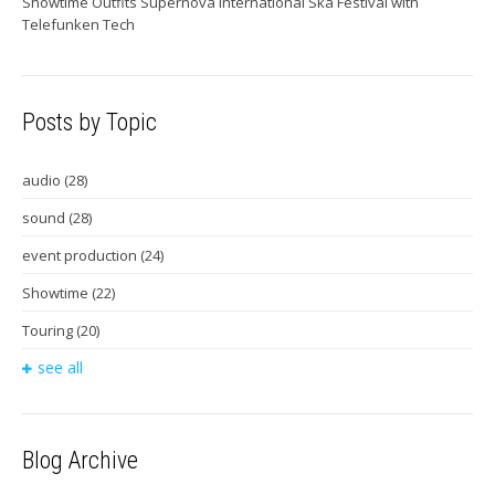
Showtime Outfits Supernova International Ska Festival with
Telefunken Tech
Posts by Topic
audio
(28)
sound
(28)
event production
(24)
Showtime
(22)
Touring
(20)
see all
Blog Archive