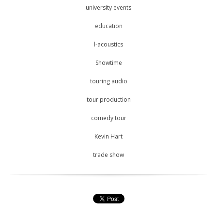
university events
education
l-acoustics
Showtime
touring audio
tour production
comedy tour
Kevin Hart
trade show