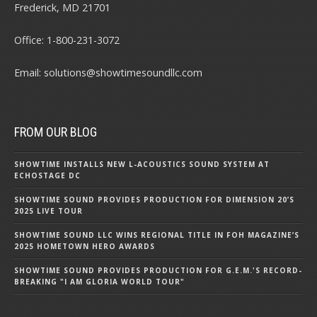
Frederick, MD 21701
Office:
1-800-231-3072
Email:
solutions@showtimesoundllc.com
FROM OUR BLOG
SHOWTIME INSTALLS NEW L-ACOUSTICS SOUND SYSTEM AT
ECHOSTAGE DC
SHOWTIME SOUND PROVIDES PRODUCTION FOR DIMENSION 20’S
2025 LIVE TOUR
SHOWTIME SOUND LLC WINS REGIONAL TITLE IN FOH MAGAZINE’S
2025 HOMETOWN HERO AWARDS
SHOWTIME SOUND PROVIDES PRODUCTION FOR G.E.M.'S RECORD-
BREAKING "I AM GLORIA WORLD TOUR"