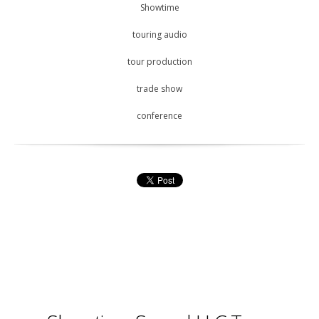
Showtime
touring audio
tour production
trade show
conference