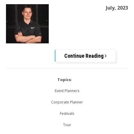
July, 2023
Continue Reading
Topics:
Event Planners
Corporate Planner
Festivals
Tour