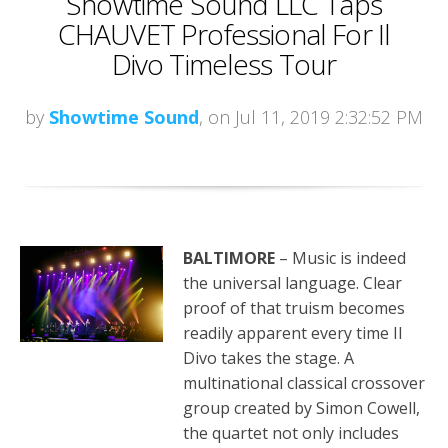
Showtime Sound LLC Taps
CHAUVET Professional For Il
Divo Timeless Tour
by
Showtime Sound
, on Jul 11, 2019 2:32:52 PM
BALTIMORE
– Music is indeed
the universal language. Clear
proof of that truism becomes
readily apparent every time Il
Divo takes the stage. A
multinational classical crossover
group created by Simon Cowell,
the quartet not only includes