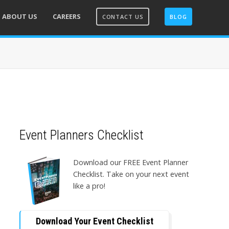
ABOUT US
CAREERS
CONTACT US
BLOG
Event Planners Checklist
Download our FREE Event Planner
Checklist. Take on your next event
like a pro!
Download Your Event Checklist