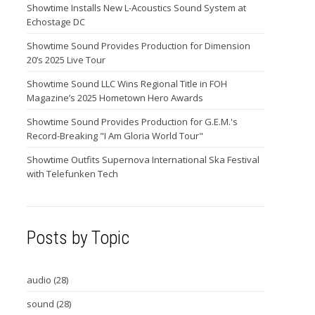
Showtime Installs New L-Acoustics Sound System at
Echostage DC
Showtime Sound Provides Production for Dimension
20’s 2025 Live Tour
Showtime Sound LLC Wins Regional Title in FOH
Magazine’s 2025 Hometown Hero Awards
Showtime Sound Provides Production for G.E.M.'s
Record-Breaking "I Am Gloria World Tour"
Showtime Outfits Supernova International Ska Festival
with Telefunken Tech
Posts by Topic
audio
(28)
sound
(28)