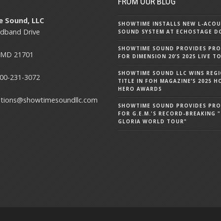
T
FROM OUR BLOG
 Sound, LLC
SHOWTIME INSTALLS NEW L-ACOU
dband Drive
SOUND SYSTEM AT ECHOSTAGE D
SHOWTIME SOUND PROVIDES PR
, MD 21701
FOR DIMENSION 20’S 2025 LIVE T
SHOWTIME SOUND LLC WINS REG
00-231-3072
TITLE IN FOH MAGAZINE’S 2025
HERO AWARDS
utions@showtimesoundllc.com
SHOWTIME SOUND PROVIDES PR
FOR G.E.M.'S RECORD-BREAKING "
GLORIA WORLD TOUR"