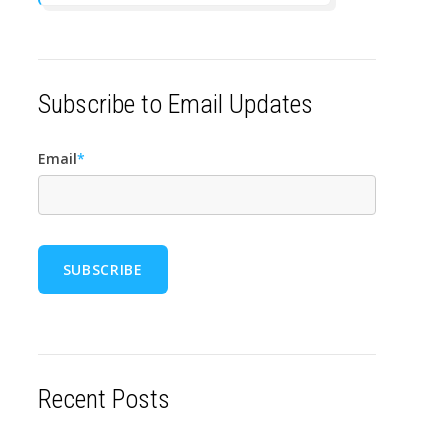
Subscribe to Email Updates
Email
*
Recent Posts