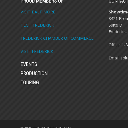
PROUD MEMBERS OF:
CONTAC
VISIT BALTIMORE
Showtime
8421 Broa
Suite D
TECH FREDERICK
Frederick
FREDERICK CHAMBER OF COMMERCE
Office:
1-8
VISIT FREDERICK
Email:
sol
EVENTS
PRODUCTION
TOURING
© 2026 SHOWTIME SOUND LLC