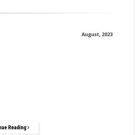
August, 2023
nue Reading