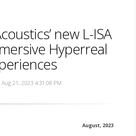
oustics’ new L-ISA
mersive Hyperreal
periences
n Aug 21, 2023 4:31:08 PM
August, 2023