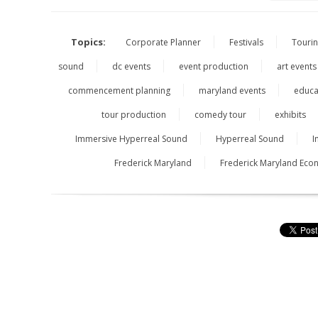
Topics:
Corporate Planner
Festivals
Touri
sound
dc events
event production
art events
commencement planning
maryland events
educa
tour production
comedy tour
exhibits
Immersive Hyperreal Sound
Hyperreal Sound
I
Frederick Maryland
Frederick Maryland Ec