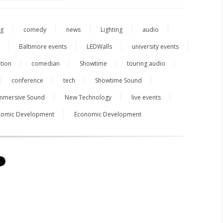
ng
comedy
news
Lighting
audio
Baltimore events
LEDWalls
university events
tion
comedian
Showtime
touring audio
conference
tech
Showtime Sound
mmersive Sound
New Technology
live events
onomic Development
Economic Development