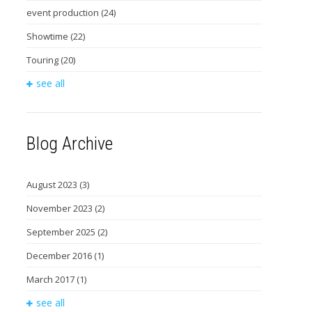
event production
(24)
Showtime
(22)
Touring
(20)
see all
Blog Archive
August 2023
(3)
November 2023
(2)
September 2025
(2)
December 2016
(1)
March 2017
(1)
see all