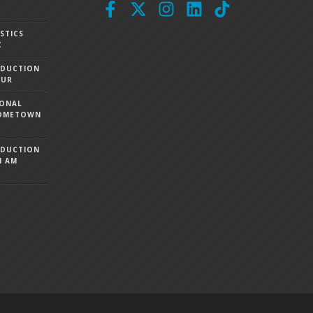
STICS
C
ODUCTION
OUR
IONAL
 HOMETOWN
ODUCTION
I AM