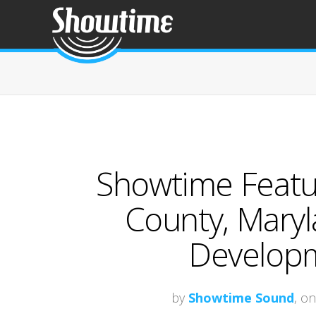
Showtime Featur
County, Mary
Developm
by
Showtime Sound
, o