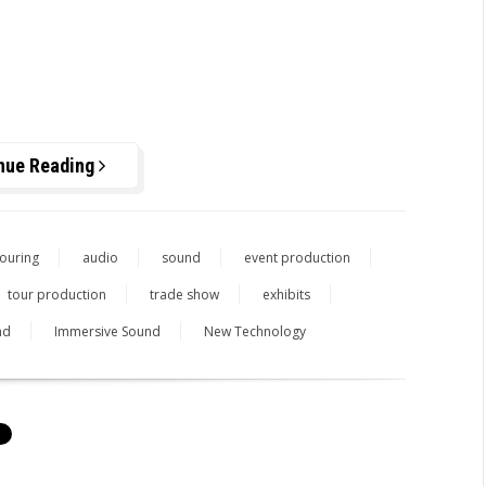
nue Reading
ouring
audio
sound
event production
tour production
trade show
exhibits
nd
Immersive Sound
New Technology