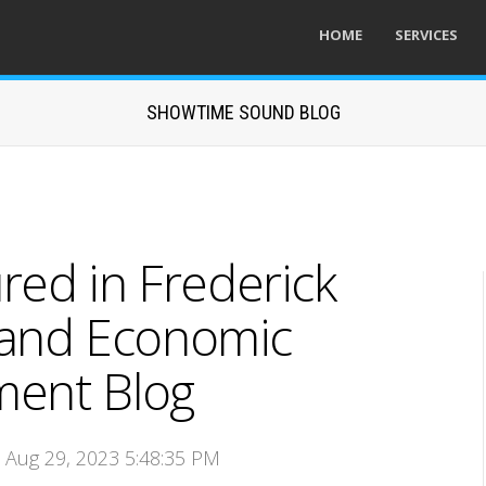
HOME
SERVICES
SHOWTIME SOUND BLOG
ed in Frederick
land Economic
ent Blog
n Aug 29, 2023 5:48:35 PM