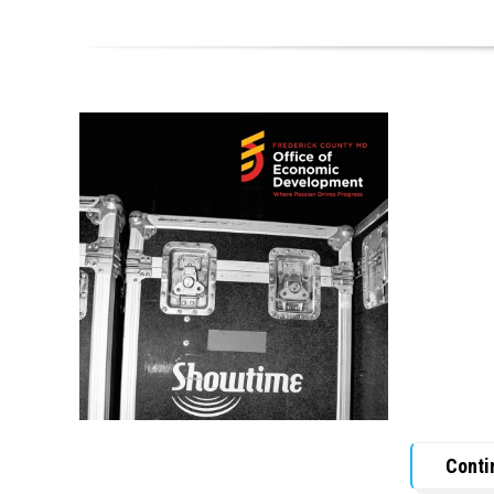
Conti