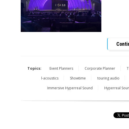
Conti
Topics:
Event Planners
Corporate Planner
T
l-acoustics
Showtime
touring audio
Immersive Hyperreal Sound
Hyperreal Sou