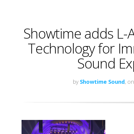
Showtime adds L-Ac
Technology for Im
Sound Ex
by
Showtime Sound
, o