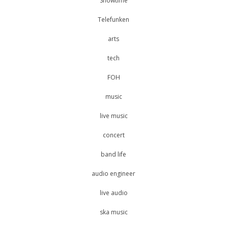
Showtime
Telefunken
arts
tech
FOH
music
live music
concert
band life
audio engineer
live audio
ska music