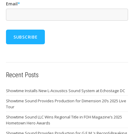
Email
*
Recent Posts
Showtime Installs New L-Acoustics Sound System at Echostage DC
Showtime Sound Provides Production for Dimension 20’s 2025 Live
Tour
Showtime Sound LLC Wins Regional Title in FOH Magazine’s 2025
Hometown Hero Awards
Showtime Sound Provides Production for G.E.M.'s Record-Breaking