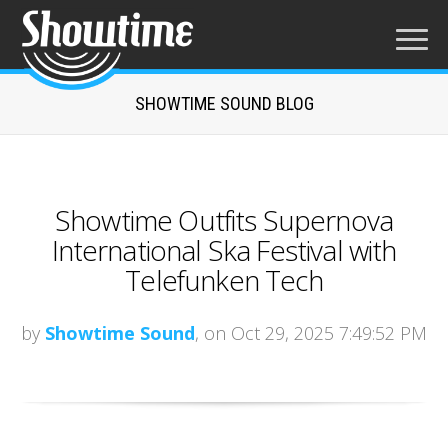
SHOWTIME SOUND BLOG
Showtime Outfits Supernova
International Ska Festival with
Telefunken Tech
by
Showtime Sound
, on Oct 29, 2025 7:49:52 PM