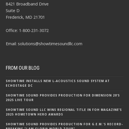
8421 Broadband Drive
Suite D
Frederick, MD 21701
Office:
1-800-231-3072
Email:
solutions@showtimesoundllc.com
FROM OUR BLOG
SHOWTIME INSTALLS NEW L-ACOUSTICS SOUND SYSTEM AT
ECHOSTAGE DC
SHOWTIME SOUND PROVIDES PRODUCTION FOR DIMENSION 20’S
2025 LIVE TOUR
SHOWTIME SOUND LLC WINS REGIONAL TITLE IN FOH MAGAZINE’S
2025 HOMETOWN HERO AWARDS
SHOWTIME SOUND PROVIDES PRODUCTION FOR G.E.M.'S RECORD-
BREAKING "I AM GLORIA WORLD TOUR"