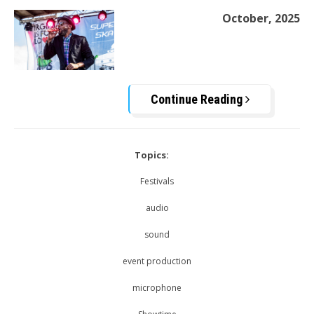
October, 2025
Continue Reading
Topics:
Festivals
audio
sound
event production
microphone