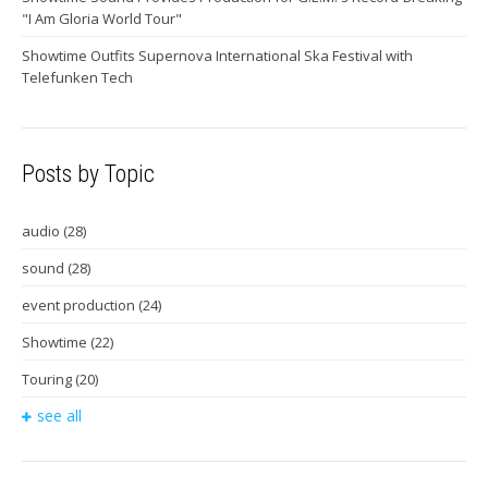
"I Am Gloria World Tour"
Showtime Outfits Supernova International Ska Festival with
Telefunken Tech
Posts by Topic
audio
(28)
sound
(28)
event production
(24)
Showtime
(22)
Touring
(20)
see all