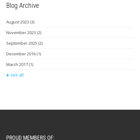
Blog Archive
August 2023
(3)
November 2023
(2)
September 2025
(2)
December 2016
(1)
March 2017
(1)
see all
PROUD MEMBERS OF: