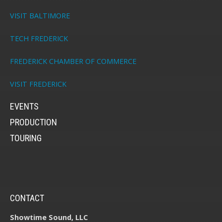
VISIT BALTIMORE
TECH FREDERICK
FREDERICK CHAMBER OF COMMERCE
VISIT FREDERICK
EVENTS
PRODUCTION
TOURING
CONTACT
Showtime Sound, LLC