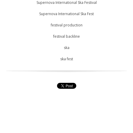
Supernova International Ska Festival
Supernova International Ska Fest
festival production
festival backline
ska
ska fest