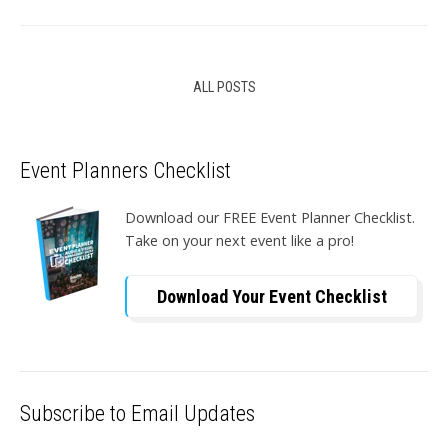
ALL POSTS
Event Planners Checklist
Download our FREE Event Planner Checklist.
Take on your next event like a pro!
Download Your Event Checklist
Subscribe to Email Updates