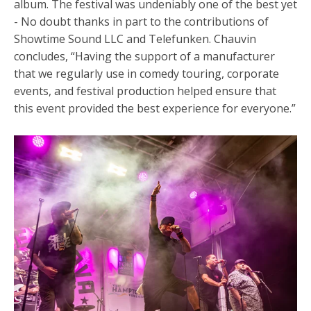
album. The festival was undeniably
one of the best yet
- No doubt thanks in part to the contributions of
Showtime Sound LLC and Telefunken. Chauvin
concludes, “Having the support of a manufacturer
that we regularly use in comedy touring, corporate
events, and festival production helped ensure that
this event provided the best experience for everyone.”