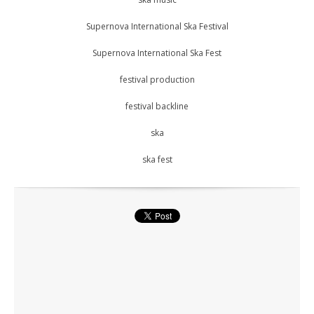
Supernova International Ska Festival
Supernova International Ska Fest
festival production
festival backline
ska
ska fest