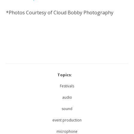
*Photos Courtesy of Cloud Bobby Photography
Topics:
Festivals
audio
sound
event production
microphone