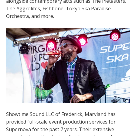
alongside contemporary acts such as The Pietasters,
The Aggrolites, Fishbone, Tokyo Ska Paradise
Orchestra, and more.
Showtime Sound LLC of Frederick, Maryland has
provided full-scale event production services for
Supernova for the past 7 years. Their
extensive