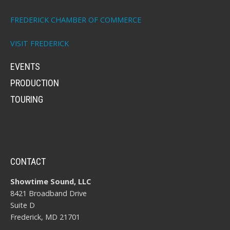
FREDERICK CHAMBER OF COMMERCE
VISIT FREDERICK
EVENTS
PRODUCTION
TOURING
CONTACT
Showtime Sound, LLC
8421 Broadband Drive
Suite D
Frederick, MD 21701