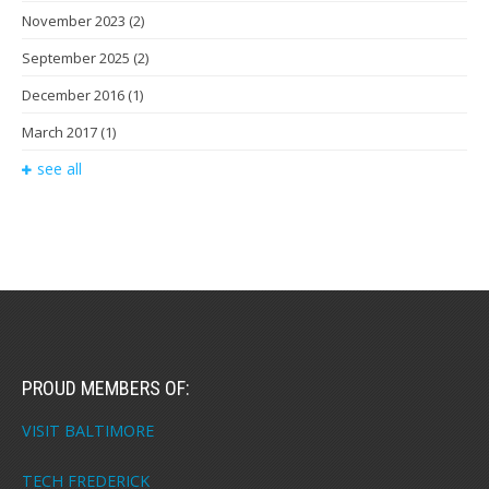
November 2023
(2)
September 2025
(2)
December 2016
(1)
March 2017
(1)
see all
PROUD MEMBERS OF:
VISIT BALTIMORE
TECH FREDERICK