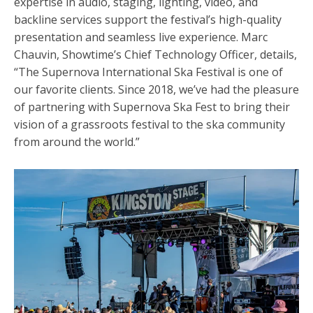
expertise in audio, staging, lighting, video, and
backline services support the festival’s high-quality
presentation and seamless live experience. Marc
Chauvin, Showtime’s Chief Technology Officer, details,
“The
Supernova International Ska Festival
is one of
our favorite clients. Since 2018, we’ve had the pleasure
of partnering with Supernova Ska Fest to bring their
vision of a grassroots festival to the ska community
from around the world.”