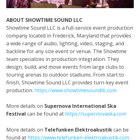
ABOUT SHOWTIME SOUND LLC
Showtime Sound LLC is a full-service event production
company located in Frederick, Maryland that provides
a wide range of audio, lighting, video, staging, and
backline for any size event or venue. The Showtime
team specializes in production integration. They
design, build, and move events from large clubs to
touring arenas to outdoor stadiums. From start to
finish, Showtime Sound LLC provides turn-key event
production.
https://www.showtimesoundllc.com
More details on
Supernova International Ska
Festival
can be found at
https://supernovaska.com
More details on
Telefunken Elektroakustik
can
be
found at
https://www.telefunken-elektroakustik.com