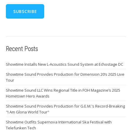
Recent Posts
Showtime Installs New L-Acoustics Sound System at Echostage DC
Showtime Sound Provides Production for Dimension 20’s 2025 Live
Tour
Showtime Sound LLC Wins Regional Title in FOH Magazine’s 2025
Hometown Hero Awards
Showtime Sound Provides Production for G.E.M.'s Record-Breaking
"I Am Gloria World Tour"
Showtime Outfits Supernova International Ska Festival with
Telefunken Tech