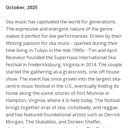
October, 2025
Ska music has captivated the world for generations.
The expressive and energetic nature of the genre
makes it perfect for live performances. Driven by their
lifelong passion for ska music - sparked during their
time living in Tokyo in the mid-1990s -
Tim and April
Receveur
founded the
Supernova International Ska
Festival
in Fredericksburg, Virginia in 2014. The couple
started the gathering as a grassroots, one-off house
show. The event has since grown into the largest ska-
centric music festival in the U.S., eventually finding its
home along the scenic shores of Fort Monroe in
Hampton, Virginia, where it is held today. The
festival
brings together eras of ska, rocksteady, and reggae,
and has featured foundational artists such as Derrick
Morgan, The Skatalites, and Doreen Shaffer,