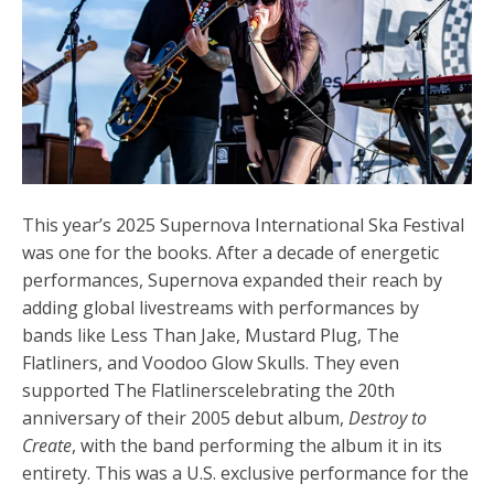
This year’s 2025
Supernova International Ska Festival
was one for the books.
After a decade of energetic
performances, Supernova expanded their reach by
adding global livestreams with performances by
bands like Less Than Jake, Mustard Plug, The
Flatliners, and Voodoo Glow Skulls. They even
supported The Flatlinerscelebrating the 20th
anniversary of their 2005 debut album,
Destroy to
Create
, with the band performing the album it in its
entirety. This was a U.S. exclusive performance for the