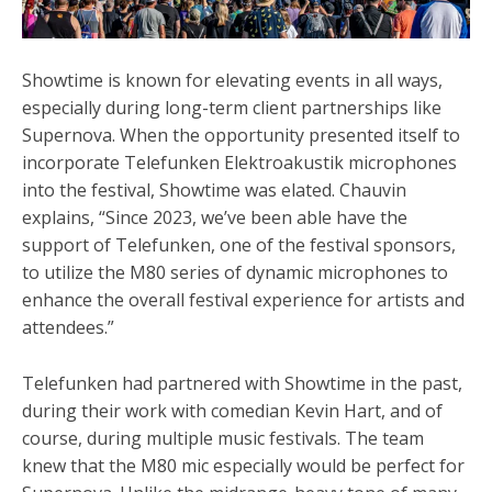
Showtime is known for elevating events in all ways,
especially during long-term client partnerships like
Supernova. When the opportunity presented itself to
incorporate Telefunken
Elektroakustik
microphones
into the festival, Showtime was elated. Chauvin
explains, “Since 2023, we’ve been able have the
support of Telefunken, one of the festival sponsors,
to utilize the M80 series of dynamic microphones to
enhance the overall festival experience for artists and
attendees.”
Telefunken had partnered with Showtime in the past,
during their work with comedian Kevin Hart, and of
course, during multiple music festivals. The team
knew that the M80 mic especially would be perfect for