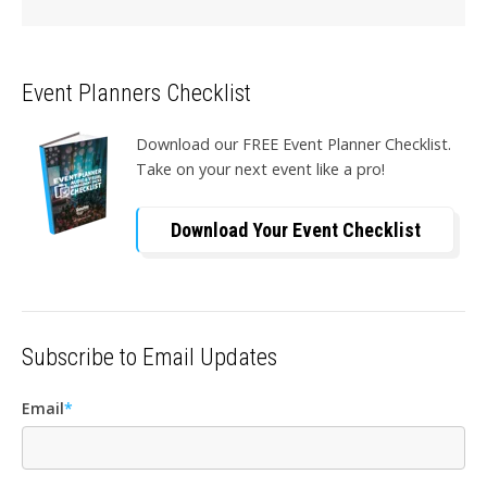
Event Planners Checklist
Download our FREE Event Planner Checklist.
Take on your next event like a pro!
Download Your Event Checklist
Subscribe to Email Updates
Email
*