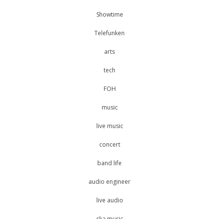
Showtime
Telefunken
arts
tech
FOH
music
live music
concert
band life
audio engineer
live audio
ska music