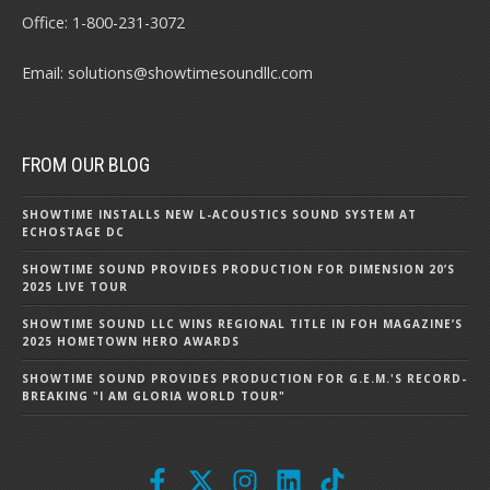
Office:
1-800-231-3072
Email:
solutions@showtimesoundllc.com
FROM OUR BLOG
SHOWTIME INSTALLS NEW L-ACOUSTICS SOUND SYSTEM AT
ECHOSTAGE DC
SHOWTIME SOUND PROVIDES PRODUCTION FOR DIMENSION 20’S
2025 LIVE TOUR
SHOWTIME SOUND LLC WINS REGIONAL TITLE IN FOH MAGAZINE’S
2025 HOMETOWN HERO AWARDS
SHOWTIME SOUND PROVIDES PRODUCTION FOR G.E.M.'S RECORD-
BREAKING "I AM GLORIA WORLD TOUR"