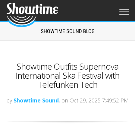
SHOWTIME SOUND BLOG
Showtime Outfits Supernova
International Ska Festival with
Telefunken Tech
by
Showtime Sound
, on Oct 29, 2025 7:49:52 PM