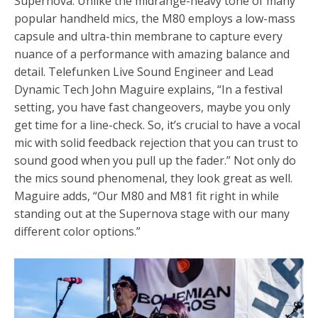
Supernova.
Unlike the midrange-heavy tone of many
popular handheld mics, the M80 employs a low-mass
capsule and ultra-thin membrane to capture every
nuance of a performance with amazing balance and
detail. Telefunken
Live Sound Engineer and Lead
Dynamic Tech John Maguire explains, “In a festival
setting, you have fast changeovers, maybe you only
get time for a line-check. So, it’s crucial to have a vocal
mic with solid feedback rejection that you can trust to
sound good when you pull up the fader.” Not only do
the mics sound phenomenal, they look great as well.
Maguire adds, “Our M80 and M81 fit right in while
standing out at the Supernova stage with our many
different color options.”