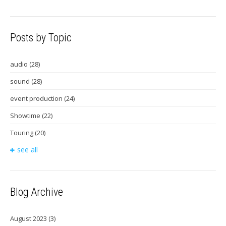
Posts by Topic
audio
(28)
sound
(28)
event production
(24)
Showtime
(22)
Touring
(20)
see all
Blog Archive
August 2023
(3)