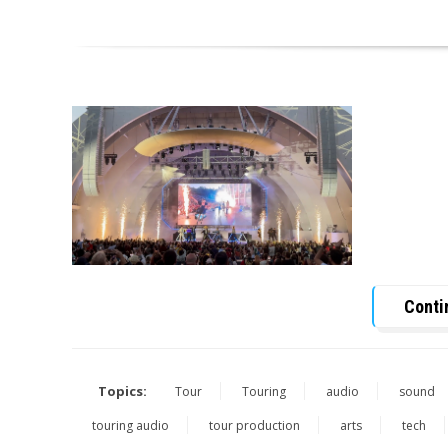
Conti
Topics:
Tour
Touring
audio
sound
touring audio
tour production
arts
tech