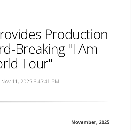
ovides Production
rd-Breaking "I Am
rld Tour"
n Nov 11, 2025 8:43:41 PM
November, 2025