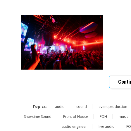
Conti
Topics:
audio
sound
event production
Showtime Sound
Front of House
FOH
music
audio engineer
live audio
FO