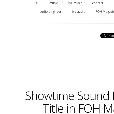
FOH
music
live music
concert
audio engineer
live audio
FOH Magazi
Showtime Sound L
Title in FOH M