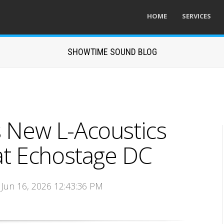
HOME
SERVICES
SHOWTIME SOUND BLOG
s New L-Acoustics
t Echostage DC
 Jun 16, 2026 12:43:36 PM