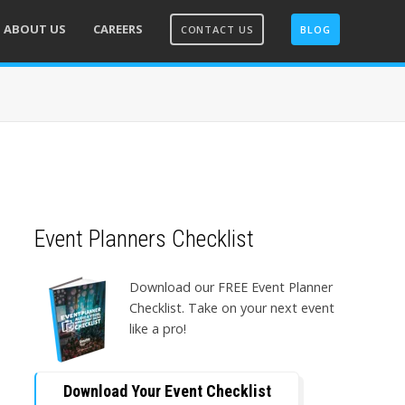
ABOUT US
CAREERS
CONTACT US
BLOG
Event Planners Checklist
Download our FREE Event Planner
Checklist. Take on your next event
like a pro!
Download Your Event Checklist