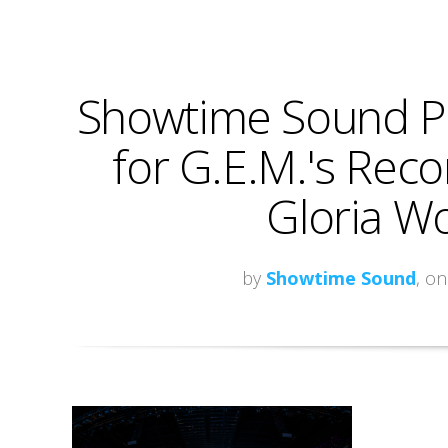
Showtime Sound Pr
for G.E.M.'s Reco
Gloria Wo
by
Showtime Sound
, o