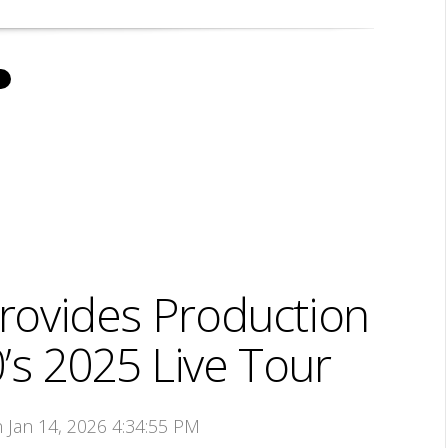
ovides Production
’s 2025 Live Tour
n Jan 14, 2026 4:34:55 PM