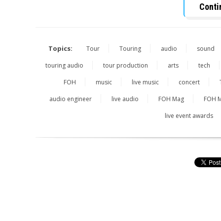
Conti
Topics:
Tour
Touring
audio
sound
touring audio
tour production
arts
tech
FOH
music
live music
concert
audio engineer
live audio
FOH Mag
FOH M
live event awards