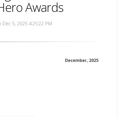
ero Awards
n Dec 5, 2025 4:25:22 PM
December, 2025