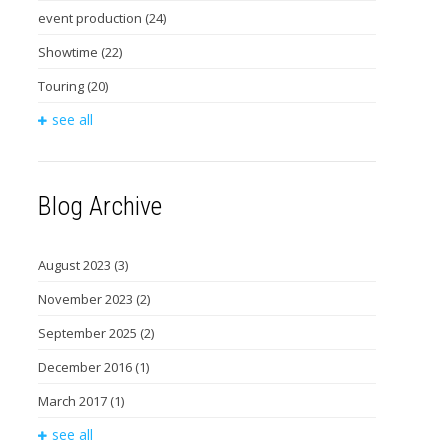
event production
(24)
Showtime
(22)
Touring
(20)
see all
Blog Archive
August 2023
(3)
November 2023
(2)
September 2025
(2)
December 2016
(1)
March 2017
(1)
see all