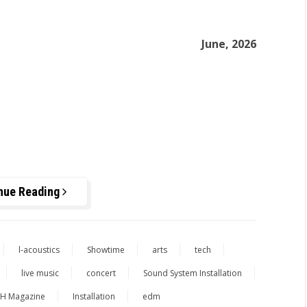
June, 2026
nue Reading
l-acoustics
Showtime
arts
tech
live music
concert
Sound System Installation
H Magazine
Installation
edm