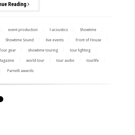
nue Reading
event production
l-acoustics
Showtime
Showtime Sound
live events
Front of House
Tour gear
showtime touring
tour lighting
agazine
world tour
tour audio
tourlife
Parnelli awards