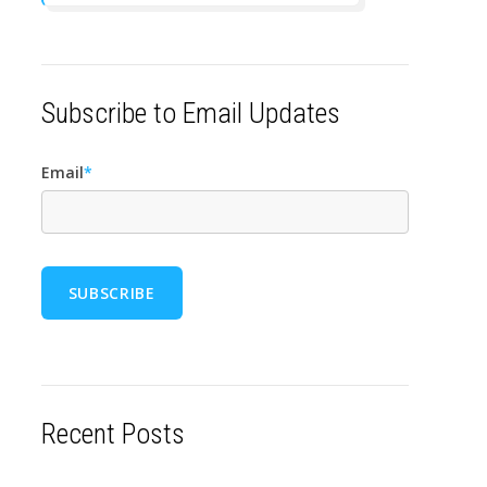
Subscribe to Email Updates
Email
*
Recent Posts