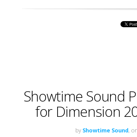
Showtime Sound Pr
for Dimension 20
by
Showtime Sound
, o