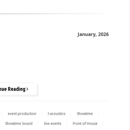
January, 2026
nue Reading
event production
l-acoustics
Showtime
Showtime Sound
live events
Front of House