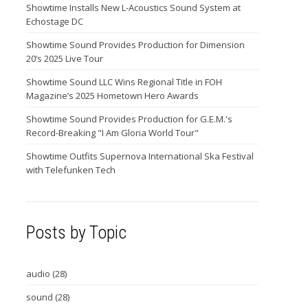
Showtime Installs New L-Acoustics Sound System at
Echostage DC
Showtime Sound Provides Production for Dimension
20’s 2025 Live Tour
Showtime Sound LLC Wins Regional Title in FOH
Magazine’s 2025 Hometown Hero Awards
Showtime Sound Provides Production for G.E.M.'s
Record-Breaking "I Am Gloria World Tour"
Showtime Outfits Supernova International Ska Festival
with Telefunken Tech
Posts by Topic
audio
(28)
sound
(28)