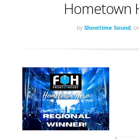
Hometown H
by
Showtime Sound
, o