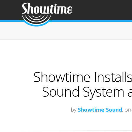
Showtime Install
Sound System a
by
Showtime Sound
, on