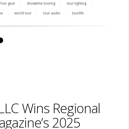
Tour gear
showtime touring
tour lighting
ne
world tour
tour audio
tourlife
LC Wins Regional
agazine’s 2025