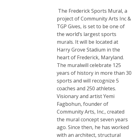
The Frederick Sports Mural, a
project of Community Arts Inc &
TGP Gives, is set to be one of
the world’s largest sports
murals. It will be located at
Harry Grove Stadium in the
heart of Frederick, Maryland.
The muralwill celebrate 125
years of history in more than 30
sports and will recognize 5
coaches and 250 athletes.
Visionary and artist Yemi
Fagbohun, founder of
Community Arts, Inc., created
the mural concept seven years
ago. Since then, he has worked
with an architect, structural