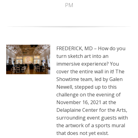
PM
FREDERICK, MD – How do you
turn sketch art into an
immersive experience? You
cover the entire wall in it! The
Showtime team, led by Galen
Newell, stepped up to this
challenge on the evening of
November 16, 2021 at the
Delaplaine Center for the Arts,
surrounding event guests with
the artwork of a sports mural
that does not yet exist.