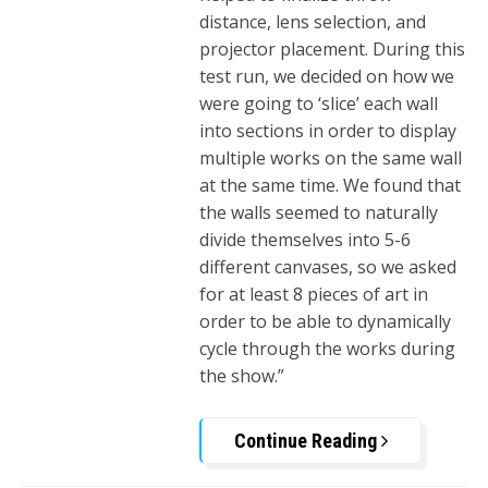
distance, lens selection, and
projector placement. During this
test run, we decided on how we
were going to ‘slice’ each wall
into sections in order to display
multiple works on the same wall
at the same time. We found that
the walls seemed to naturally
divide themselves into 5-6
different canvases, so we asked
for at least 8 pieces of art in
order to be able to dynamically
cycle through the works during
the show.”
Continue Reading