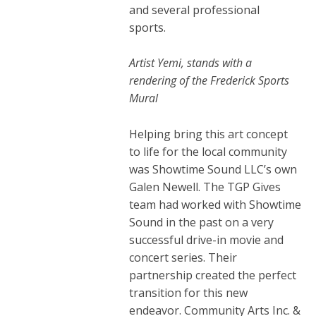
and several professional
sports.
Artist Yemi, stands with a
rendering of the Frederick Sports
Mural
Helping bring this art concept
to life for the local community
was Showtime Sound LLC’s own
Galen Newell. The TGP Gives
team had worked with Showtime
Sound in the past on a very
successful drive-in movie and
concert series. Their
partnership created the perfect
transition for this new
endeavor.
Community Arts Inc. &