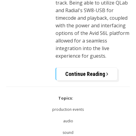
track. Being able to utilize QLab
and Radial's SW8-USB for
timecode and playback, coupled
with the power and interfacing
options of the Avid S6L platform
allowed for a seamless
integration into the live
experience for guests.
Continue Reading
Topics:
production events
audio
sound