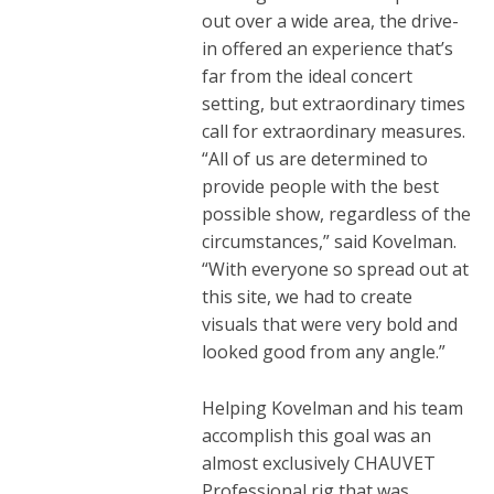
out over a wide area, the drive-
in offered an experience that’s
far from the ideal concert
setting, but extraordinary times
call for extraordinary measures.
“All of us are determined to
provide people with the best
possible show, regardless of the
circumstances,” said Kovelman.
“With everyone so spread out at
this site, we had to create
visuals that were very bold and
looked good from any angle.”
Helping Kovelman and his team
accomplish this goal was an
almost exclusively CHAUVET
Professional rig that was