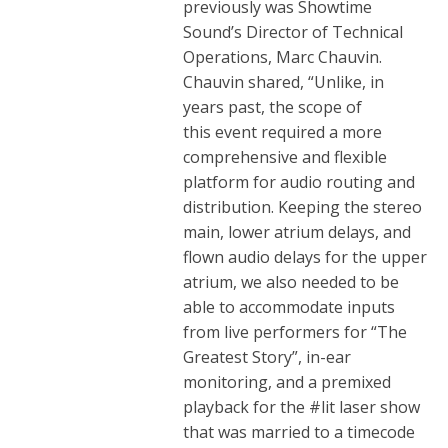
previously was Showtime
Sound’s Director of Technical
Operations, Marc Chauvin.
Chauvin shared, “Unlike, in
years past, the scope of
this event required a more
comprehensive and flexible
platform for audio routing and
distribution. Keeping the stereo
main, lower atrium delays, and
flown audio delays for the upper
atrium, we also needed to be
able to accommodate inputs
from live performers for “The
Greatest Story”, in-ear
monitoring, and a premixed
playback for the #lit laser show
that was married to a timecode