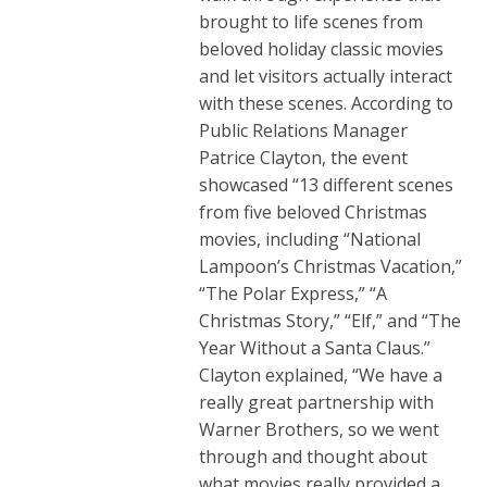
brought to life scenes from
beloved holiday classic movies
and let visitors actually interact
with these scenes. According to
Public Relations Manager
Patrice Clayton, the event
showcased “13 different scenes
from five beloved Christmas
movies, including “National
Lampoon’s Christmas Vacation,”
“The Polar Express,” “A
Christmas Story,” “Elf,” and “The
Year Without a Santa Claus.”
Clayton explained, “We have a
really great partnership with
Warner Brothers, so we went
through and thought about
what movies really provided a