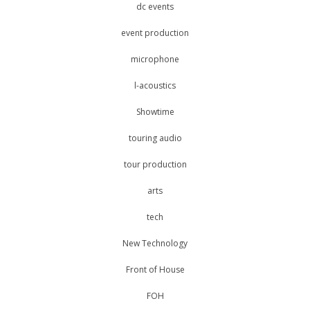
dc events
event production
microphone
l-acoustics
Showtime
touring audio
tour production
arts
tech
New Technology
Front of House
FOH