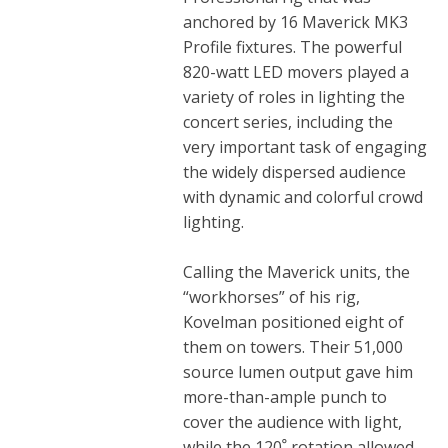
anchored by 16 Maverick MK3
Profile fixtures. The powerful
820-watt LED movers played a
variety of roles in lighting the
concert series, including the
very important task of engaging
the widely dispersed audience
with dynamic and colorful crowd
lighting.
Calling the Maverick units, the
“workhorses” of his rig,
Kovelman positioned eight of
them on towers. Their 51,000
source lumen output gave him
more-than-ample punch to
cover the audience with light,
while the 120ﹾ rotation allowed