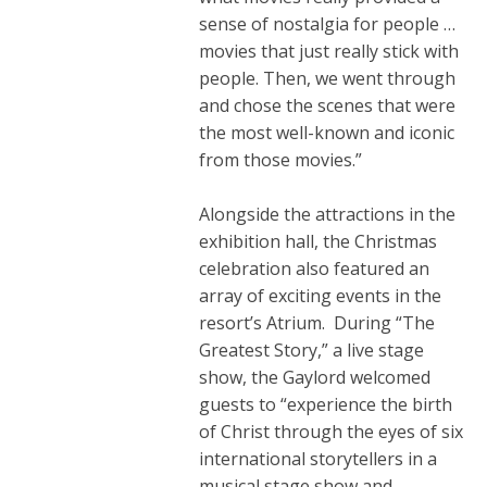
sense of nostalgia for people …
movies that just really stick with
people. Then, we went through
and chose the scenes that were
the most well-known and iconic
from those movies.”
Alongside the attractions in the
exhibition hall, the Christmas
celebration also featured an
array of exciting events in the
resort’s Atrium. During “The
Greatest Story,” a live stage
show, the Gaylord welcomed
guests to “experience the birth
of Christ through the eyes of six
international storytellers in a
musical stage show and