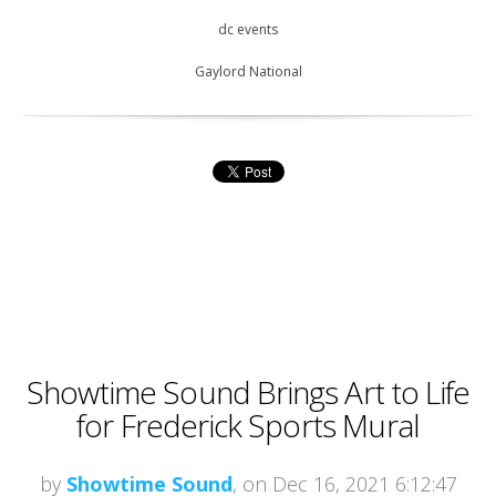
dc events
Gaylord National
Showtime Sound Brings Art to Life
for Frederick Sports Mural
by
Showtime Sound
, on Dec 16, 2021 6:12:47