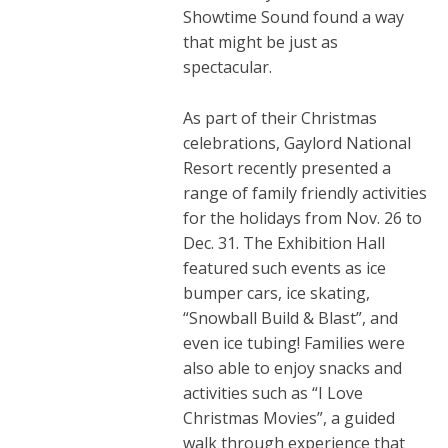
Showtime Sound found a way
that might be just as
spectacular.
As part of their Christmas
celebrations, Gaylord National
Resort recently presented a
range of family friendly activities
for the holidays from Nov. 26 to
Dec. 31. The Exhibition Hall
featured such events as ice
bumper cars, ice skating,
“Snowball Build & Blast”, and
even ice tubing! Families were
also able to enjoy snacks and
activities such as “I Love
Christmas Movies”, a guided
walk through experience that