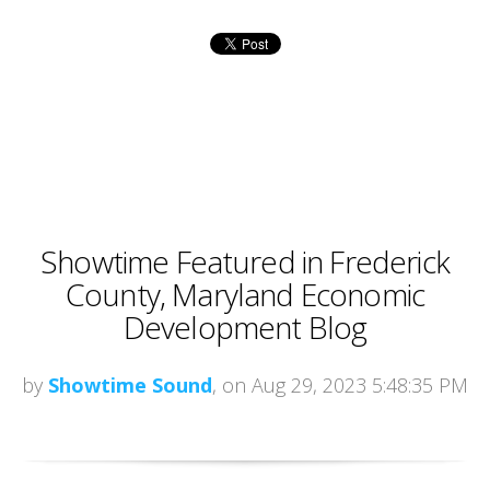
Showtime Featured in Frederick
County, Maryland Economic
Development Blog
by
Showtime Sound
, on Aug 29, 2023 5:48:35 PM