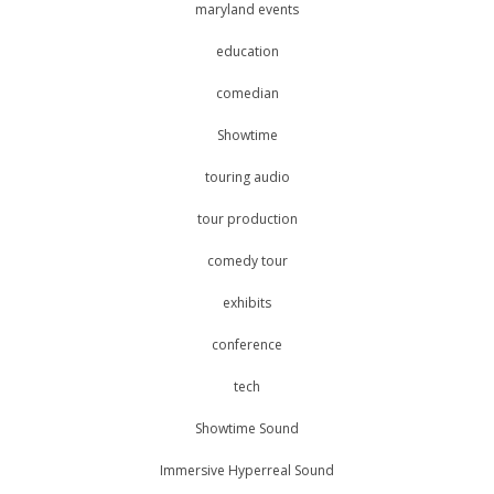
maryland events
education
comedian
Showtime
touring audio
tour production
comedy tour
exhibits
conference
tech
Showtime Sound
Immersive Hyperreal Sound