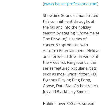
(
www
.
chauvetprofessional
.
com
):
Showtime Sound demonstrated
this commitment throughout
the fall and into the holiday
season by staging “Showtime At
The Drive-In,” a series of
concerts coproduced with
AutoFlex Entertainment. Held at
an improvised drive-in venue at
the Frederick Fairgrounds, the
series featured popular artists
such as moe, Grace Potter, KIX,
Pigeons Playing Ping Pong,
Goose, Dark Star Orchestra, Mt.
Joy and Blackberry Smoke.
Holding over 300 cars spread