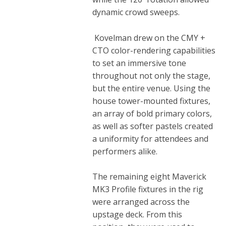
dynamic crowd sweeps.
Kovelman drew on the CMY +
CTO color-rendering capabilities
to set an immersive tone
throughout not only the stage,
but the entire venue. Using the
house tower-mounted fixtures,
an array of bold primary colors,
as well as softer pastels created
a uniformity for attendees and
performers alike.
The remaining eight Maverick
MK3 Profile fixtures in the rig
were arranged across the
upstage deck. From this