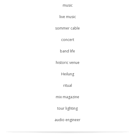
music
live music
sommer cable
concert
band life
historic venue
Heilung
ritual
mix magazine
tour lighting
audio engineer