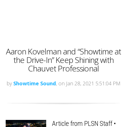
Aaron Kovelman and “Showtime at
the Drive-In” Keep Shining with
Chauvet Professional
by
Showtime Sound
, on Jan 28, 2021 5:51:04 PM
Article from PLSN Staff •