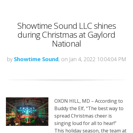
Showtime Sound LLC shines
during Christmas at Gaylord
National
by
Showtime Sound
, on Jan 4, 2022 10:04:04 PM
OXON HILL, MD – According to
Buddy the Elf, “The best way to
spread Christmas cheer is
singing loud for all to hear!”
This holiday season, the team at