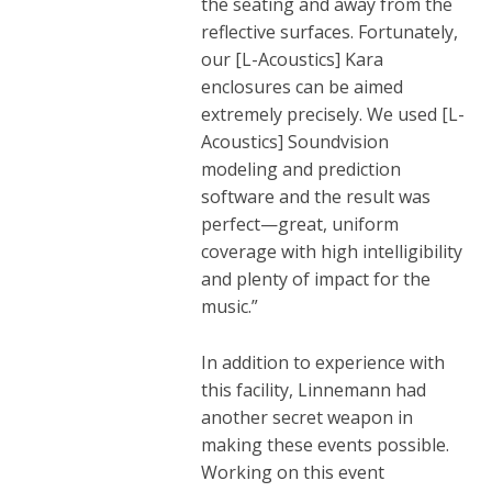
the seating and away from the
reflective surfaces. Fortunately,
our [L-Acoustics] Kara
enclosures can be aimed
extremely precisely. We used [L-
Acoustics]
Soundvision
modeling and prediction
software and the result was
perfect—great, uniform
coverage with high intelligibility
and plenty of impact for the
music.”
In addition to experience with
this facility, Linnemann had
another secret weapon in
making these events possible.
Working on this event