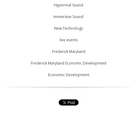
Hyperreal Sound
Immersive Sound
New Technology
live events
Frederick Maryland
Frederick Maryland Economic Development
Economic Development