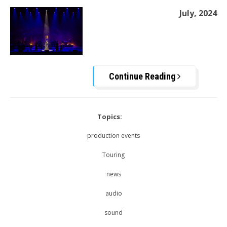
July, 2024
Continue Reading
Topics:
production events
Touring
news
audio
sound