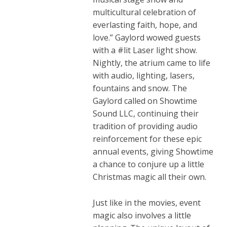
multicultural celebration of
everlasting faith, hope, and
love.” Gaylord wowed guests
with a #lit Laser light show.
Nightly, the atrium came to life
with audio, lighting, lasers,
fountains and snow. The
Gaylord called on Showtime
Sound LLC, continuing their
tradition of providing audio
reinforcement for these epic
annual events, giving Showtime
a chance to conjure up a little
Christmas magic all their own.
Just like in the movies, event
magic also involves a little