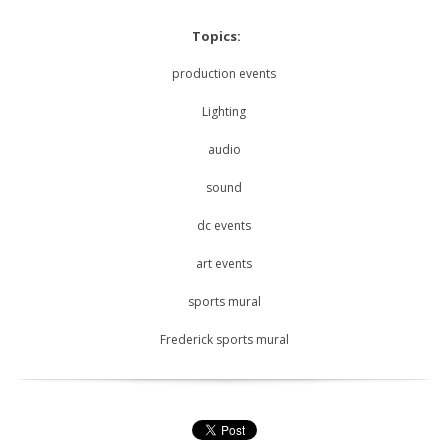
Topics:
production events
Lighting
audio
sound
dc events
art events
sports mural
Frederick sports mural