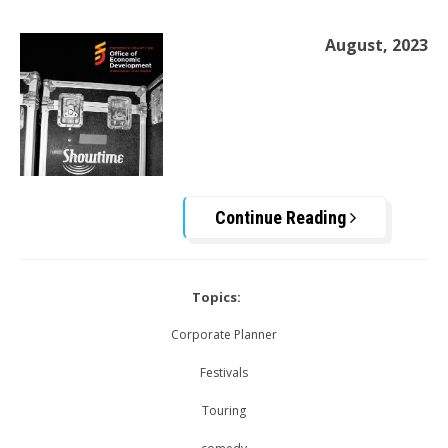
August, 2023
Continue Reading
Topics:
Corporate Planner
Festivals
Touring