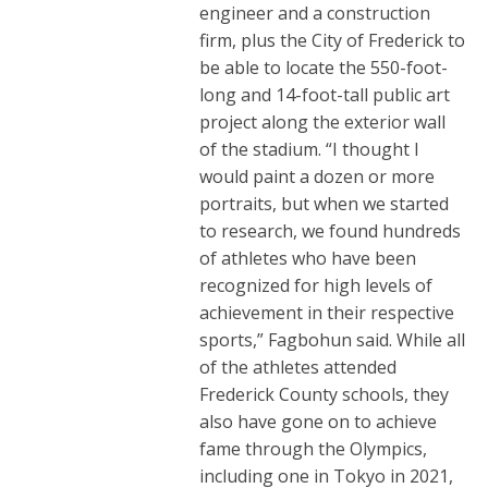
engineer and a construction
firm, plus the City of Frederick to
be able to locate the 550-foot-
long and 14-foot-tall public art
project along the exterior wall
of the stadium. “I thought I
would paint a dozen or more
portraits, but when we started
to research, we found hundreds
of athletes who have been
recognized for high levels of
achievement in their respective
sports,” Fagbohun said. While all
of the athletes attended
Frederick County schools, they
also have gone on to achieve
fame through the Olympics,
including one in Tokyo in 2021,