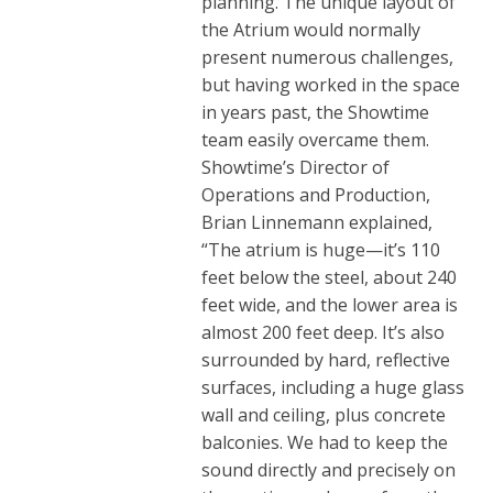
planning. The unique layout of
the Atrium would normally
present numerous challenges,
but having worked in the space
in years past, the Showtime
team easily overcame them.
Showtime’s Director of
Operations and Production,
Brian Linnemann explained,
“The atrium is huge—it’s 110
feet below the steel, about 240
feet wide, and the lower area is
almost 200 feet deep. It’s also
surrounded by hard, reflective
surfaces, including a huge glass
wall and ceiling, plus concrete
balconies. We had to keep the
sound directly and precisely on