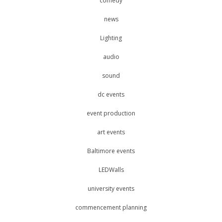
comedy
news
Lighting
audio
sound
dc events
event production
art events
Baltimore events
LEDWalls
university events
commencement planning