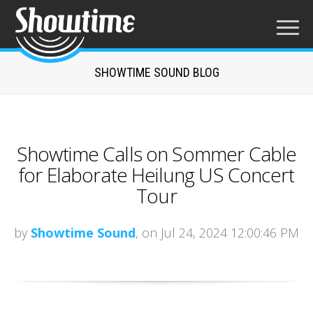
SHOWTIME SOUND BLOG
Showtime Calls on Sommer Cable
for Elaborate Heilung US Concert
Tour
by
Showtime Sound
, on Jul 24, 2024 12:00:46 PM