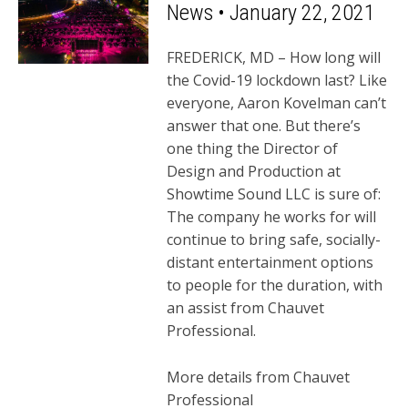
News • January 22, 2021
FREDERICK, MD – How long will
the Covid-19 lockdown last? Like
everyone, Aaron Kovelman can’t
answer that one. But there’s
one thing the Director of
Design and Production at
Showtime Sound LLC is sure of:
The company he works for will
continue to bring safe, socially-
distant entertainment options
to people for the duration, with
an assist from Chauvet
Professional.
More details from Chauvet
Professional