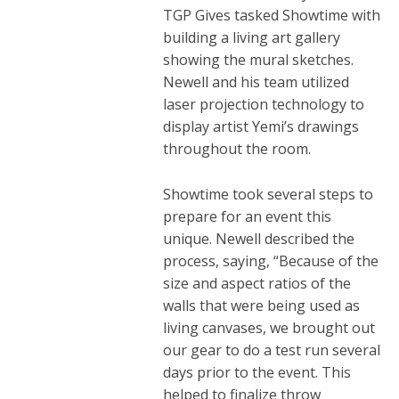
TGP Gives tasked Showtime with
building a living art gallery
showing the mural sketches.
Newell and his team utilized
laser projection technology to
display artist Yemi’s drawings
throughout the room.
Showtime took several steps to
prepare for an event this
unique. Newell described the
process, saying, “
Because of the
size and aspect ratios of the
walls that were being used as
living canvases, we brought out
our gear to do a test run several
days prior to the event. This
helped to finalize throw