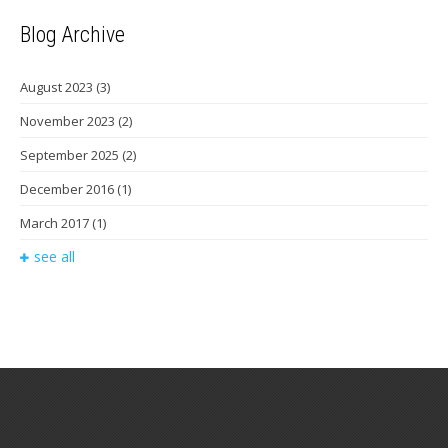
Blog Archive
August 2023
(3)
November 2023
(2)
September 2025
(2)
December 2016
(1)
March 2017
(1)
see all