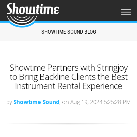
SHOWTIME SOUND BLOG
Showtime Partners with Stringjoy
to Bring Backline Clients the Best
Instrument Rental Experience
by
Showtime Sound
, on Aug 19, 2024 5:25:28 PM