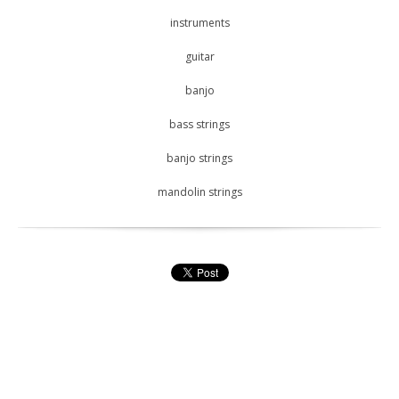
instruments
guitar
banjo
bass strings
banjo strings
mandolin strings