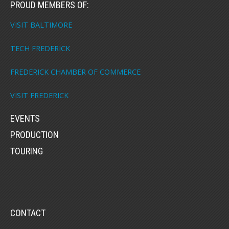
PROUD MEMBERS OF:
VISIT BALTIMORE
TECH FREDERICK
FREDERICK CHAMBER OF COMMERCE
VISIT FREDERICK
EVENTS
PRODUCTION
TOURING
CONTACT