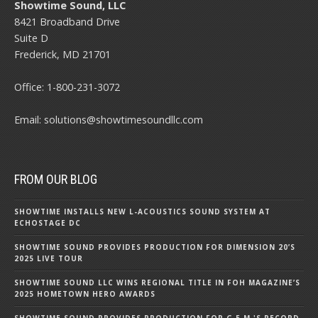
Showtime Sound, LLC
8421 Broadband Drive
Suite D
Frederick, MD 21701
Office:
1-800-231-3072
Email:
solutions@showtimesoundllc.com
FROM OUR BLOG
SHOWTIME INSTALLS NEW L-ACOUSTICS SOUND SYSTEM AT
ECHOSTAGE DC
SHOWTIME SOUND PROVIDES PRODUCTION FOR DIMENSION 20’S
2025 LIVE TOUR
SHOWTIME SOUND LLC WINS REGIONAL TITLE IN FOH MAGAZINE’S
2025 HOMETOWN HERO AWARDS