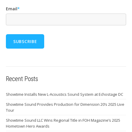
Email
*
Recent Posts
Showtime Installs New L-Acoustics Sound System at Echostage DC
Showtime Sound Provides Production for Dimension 20’s 2025 Live
Tour
Showtime Sound LLC Wins Regional Title in FOH Magazine’s 2025
Hometown Hero Awards