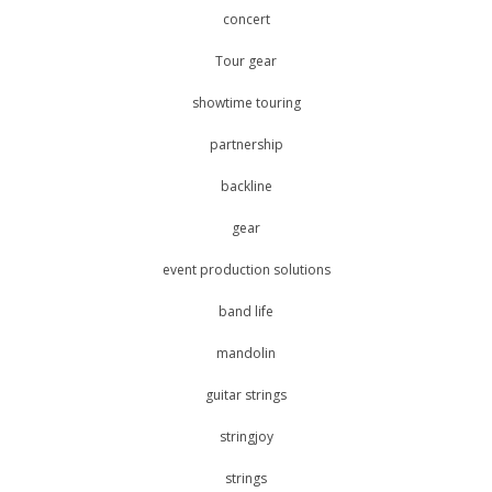
concert
Tour gear
showtime touring
partnership
backline
gear
event production solutions
band life
mandolin
guitar strings
stringjoy
strings