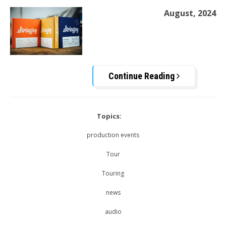
August, 2024
Continue Reading
Topics:
production events
Tour
Touring
news
audio