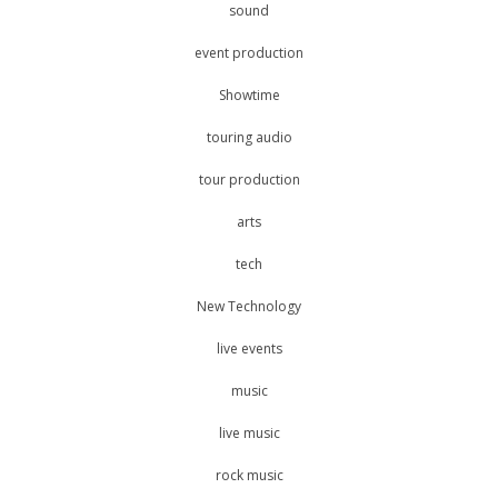
sound
event production
Showtime
touring audio
tour production
arts
tech
New Technology
live events
music
live music
rock music