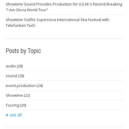
Showtime Sound Provides Production for G.E.M.'s Record-Breaking
"I Am Gloria World Tour"
Showtime Outfits Supernova International Ska Festival with
Telefunken Tech
Posts by Topic
audio
(28)
sound
(28)
event production
(24)
Showtime
(22)
Touring
(20)
see all