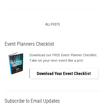
ALL POSTS
Event Planners Checklist
Download our FREE Event Planner Checklist.
Take on your next event like a pro!
Download Your Event Checklist
Subscribe to Email Updates