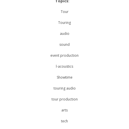
Topics:
Tour
Touring
audio
sound
event production
l-acoustics
Showtime
touring audio
tour production
arts
tech