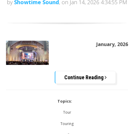
by
Showtime Sound
, on Jan 14, 2026 4:34:55 PM
January, 2026
Continue Reading
Topics:
Tour
Touring