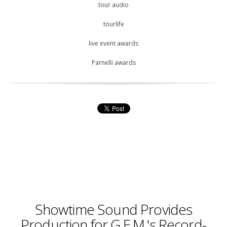
tour audio
tourlife
live event awards
Parnelli awards
Showtime Sound Provides
Production for G.E.M.'s Record-