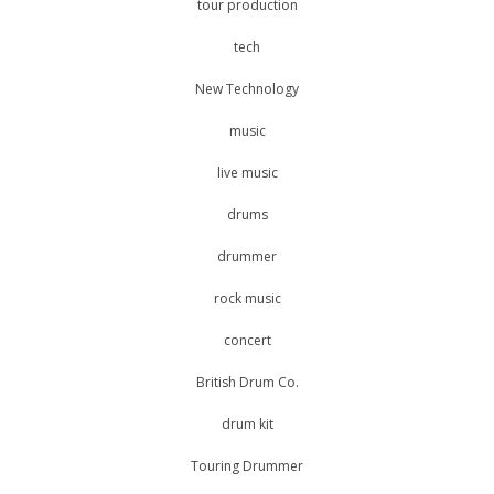
tour production
tech
New Technology
music
live music
drums
drummer
rock music
concert
British Drum Co.
drum kit
Touring Drummer