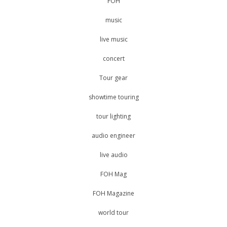
FOH
music
live music
concert
Tour gear
showtime touring
tour lighting
audio engineer
live audio
FOH Mag
FOH Magazine
world tour