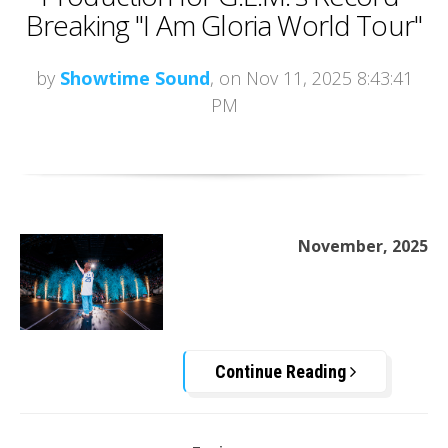
Breaking "I Am Gloria World Tour"
by
Showtime Sound
, on Nov 11, 2025 8:43:41
PM
November, 2025
Continue Reading