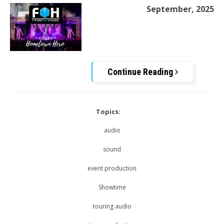
September, 2025
Continue Reading
Topics:
audio
sound
event production
Showtime
touring audio