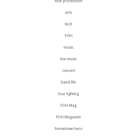
tour production
arts
tech
FOH
music
live music
concert
band life
tour lighting
FOH Mag
FOH Magazine
hometown hero