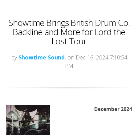
Showtime Brings British Drum Co.
Backline and More for Lord the
Lost Tour
by
Showtime Sound
, on Dec 16, 2024 7:10:54
PM
December 2024