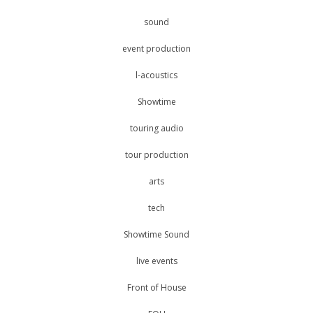
sound
event production
l-acoustics
Showtime
touring audio
tour production
arts
tech
Showtime Sound
live events
Front of House