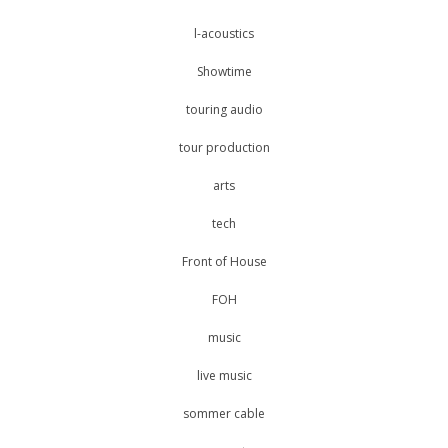
l-acoustics
Showtime
touring audio
tour production
arts
tech
Front of House
FOH
music
live music
sommer cable