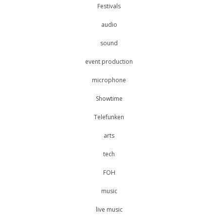
Festivals
audio
sound
event production
microphone
Showtime
Telefunken
arts
tech
FOH
music
live music