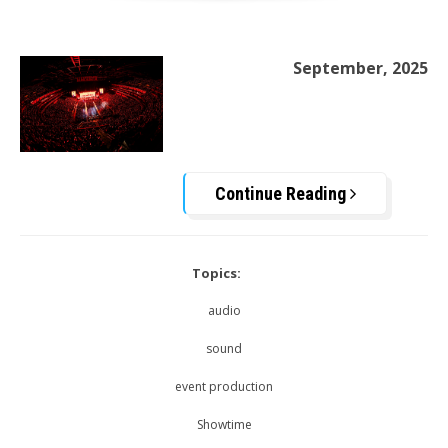
September, 2025
Continue Reading
Topics:
audio
sound
event production
Showtime