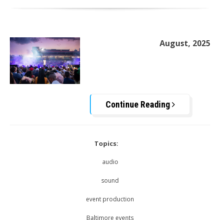
August, 2025
Continue Reading
Topics:
audio
sound
event production
Baltimore events