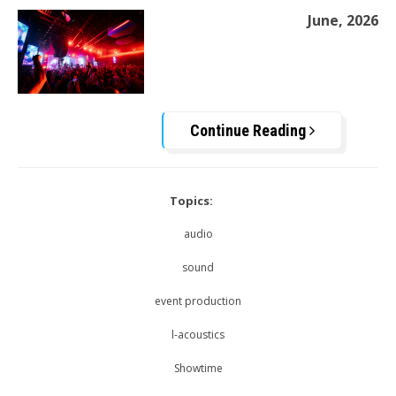
June, 2026
Continue Reading
Topics:
audio
sound
event production
l-acoustics
Showtime