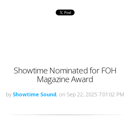
Showtime Nominated for FOH
Magazine Award
by
Showtime Sound
, on Sep 22, 2025 7:01:02 PM