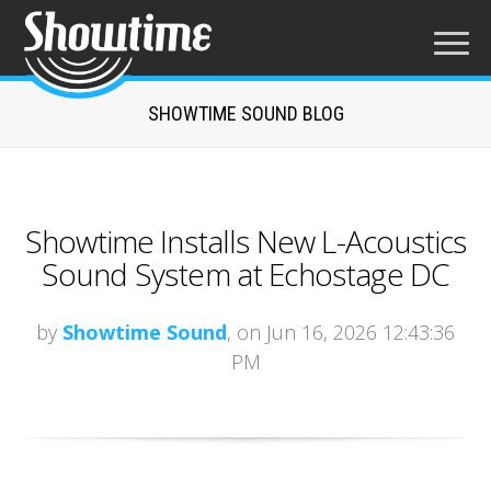
SHOWTIME SOUND BLOG
Showtime Installs New L-Acoustics
Sound System at Echostage DC
by
Showtime Sound
, on Jun 16, 2026 12:43:36
PM