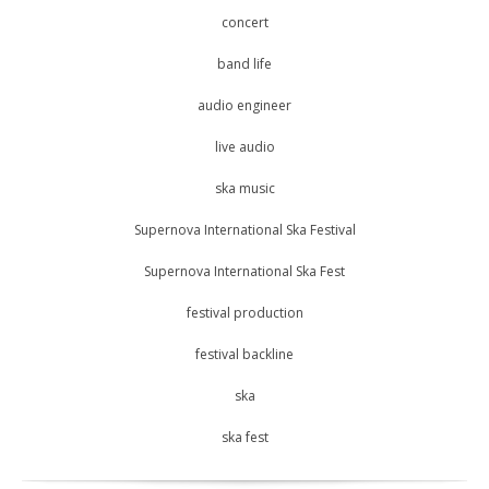
concert
band life
audio engineer
live audio
ska music
Supernova International Ska Festival
Supernova International Ska Fest
festival production
festival backline
ska
ska fest