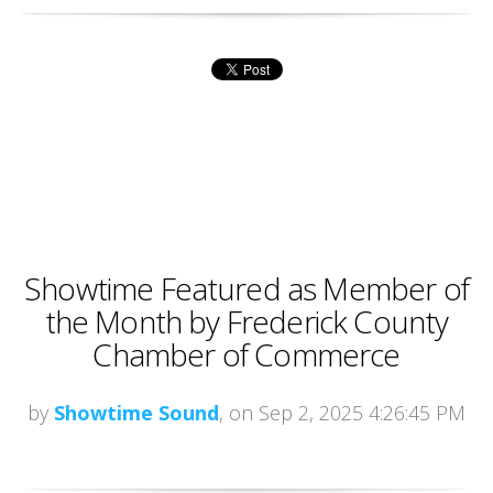
Showtime Featured as Member of
the Month by Frederick County
Chamber of Commerce
by
Showtime Sound
, on Sep 2, 2025 4:26:45 PM