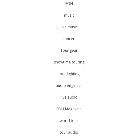
FOH
music
live music
concert
Tour gear
showtime touring
tour lighting
audio engineer
live audio
FOH Magazine
world tour
tour audio