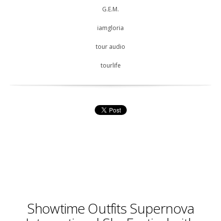
G.E.M.
iamgloria
tour audio
tourlife
Showtime Outfits Supernova