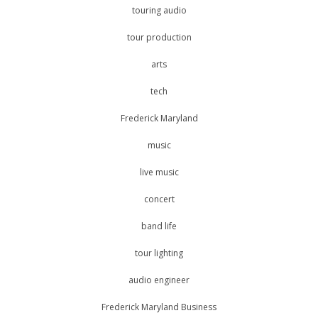
touring audio
tour production
arts
tech
Frederick Maryland
music
live music
concert
band life
tour lighting
audio engineer
Frederick Maryland Business