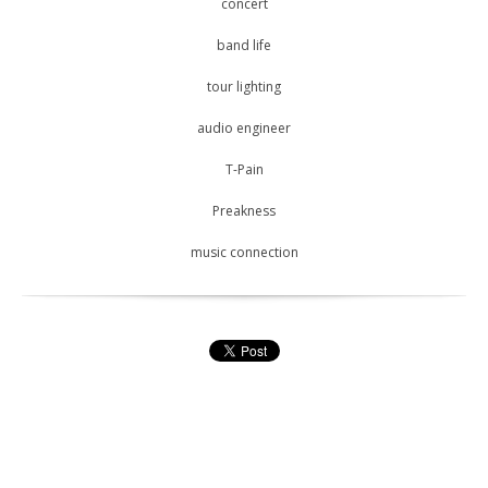
concert
band life
tour lighting
audio engineer
T-Pain
Preakness
music connection