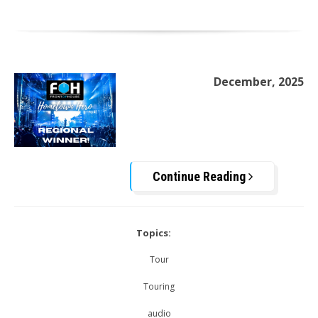
December, 2025
Continue Reading
Topics:
Tour
Touring
audio