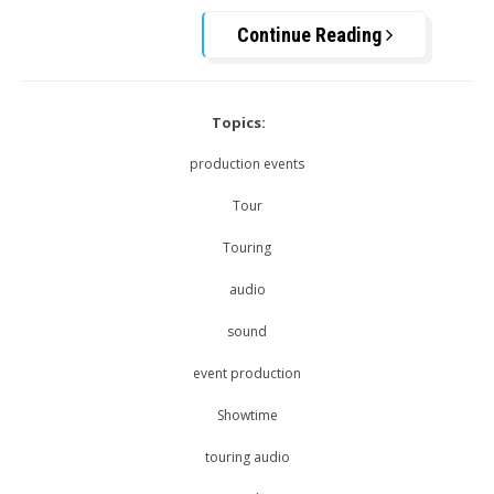
Continue Reading
Topics:
production events
Tour
Touring
audio
sound
event production
Showtime
touring audio