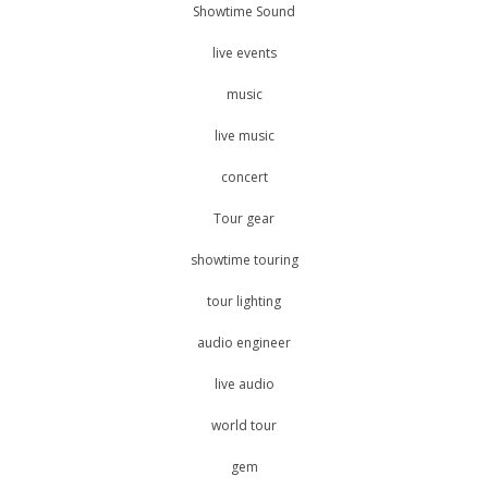
Showtime Sound
live events
music
live music
concert
Tour gear
showtime touring
tour lighting
audio engineer
live audio
world tour
gem