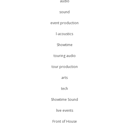
audio
sound
event production
l-acoustics
Showtime
touring audio
tour production
arts
tech
Showtime Sound
live events
Front of House