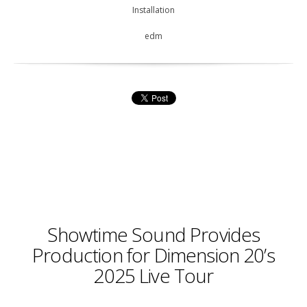
Installation
edm
Showtime Sound Provides
Production for Dimension 20’s
2025 Live Tour