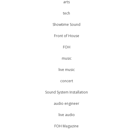
arts
tech
Showtime Sound
Front of House
FOH
music
live music
concert
Sound System Installation
audio engineer
live audio
FOH Magazine