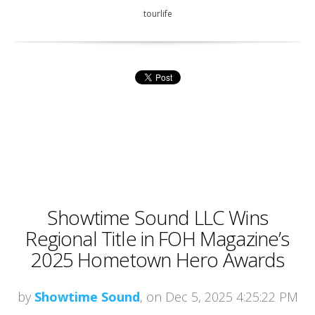
tourlife
Showtime Sound LLC Wins
Regional Title in FOH Magazine’s
2025 Hometown Hero Awards
by
Showtime Sound
, on Dec 5, 2025 4:25:22 PM