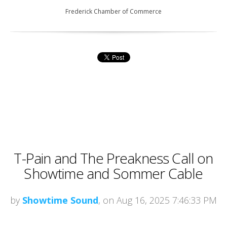
Frederick Chamber of Commerce
T-Pain and The Preakness Call on
Showtime and Sommer Cable
by
Showtime Sound
, on Aug 16, 2025 7:46:33 PM