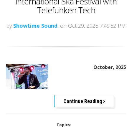
International Ska Festival with
Telefunken Tech
by
Showtime Sound
, on Oct 29, 2025 7:49:52 PM
October, 2025
Continue Reading
Topics: